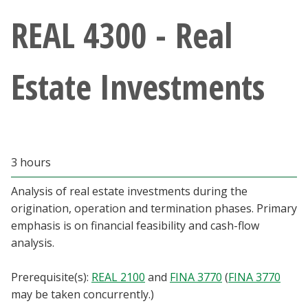
Athletics
REAL 4300 - Real
Giving
Estate Investments
Current Students
Faculty & Staff
3 hours
Alumni & Friends
Analysis of real estate investments during the
Parents & Family
origination, operation and termination phases. Primary
emphasis is on financial feasibility and cash-flow
analysis.
Community & Visitors
Prerequisite(s):
REAL 2100
and
FINA 3770
(
FINA 3770
MyUNT
may be taken concurrently.)