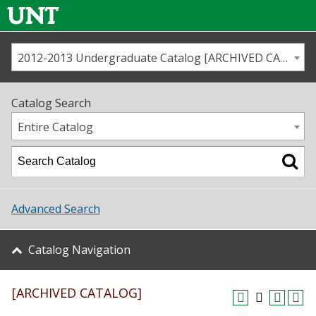
2012-2013 Undergraduate Catalog [ARCHIVED CATALOG]
Call us
Contact
UNT
Home
Catalog Search
Us
Map
Entire Catalog
Admissions
Academics
Advanced Search
Student Life
Catalog Navigation
About UNT
[ARCHIVED CATALOG]
Research