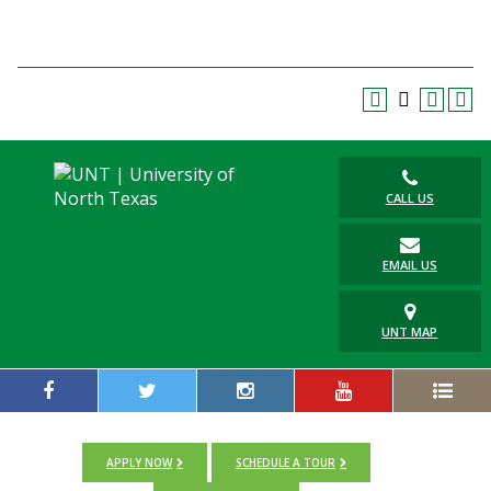
Blackboard
EagleConnect
UNT Directory
CALL US
EMAIL US
UNT MAP
APPLY NOW
SCHEDULE A TOUR