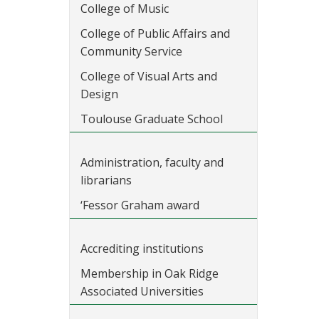
College of Music
College of Public Affairs and
Community Service
College of Visual Arts and
Design
Toulouse Graduate School
Administration, faculty and
librarians
‘Fessor Graham award
Accrediting institutions
Membership in Oak Ridge
Associated Universities