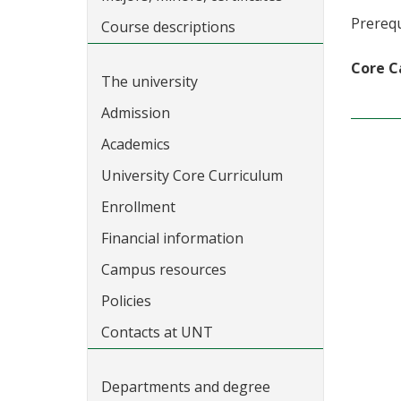
Prerequ
Course descriptions
Core C
The university
Admission
Academics
University Core Curriculum
Enrollment
Financial information
Campus resources
Policies
Contacts at UNT
Departments and degree