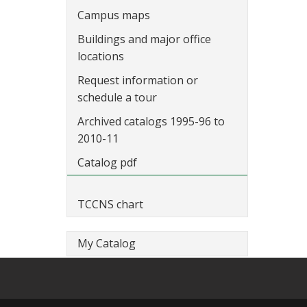
Campus maps
Buildings and major office
locations
Request information or
schedule a tour
Archived catalogs 1995-96 to
2010-11
Catalog pdf
TCCNS chart
My Catalog