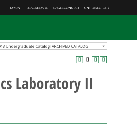
MYUNT
BLACKBOARD
EAGLECONNECT
UNT DIRECTORY
013 Undergraduate Catalog [ARCHIVED CATALOG]
cs Laboratory II