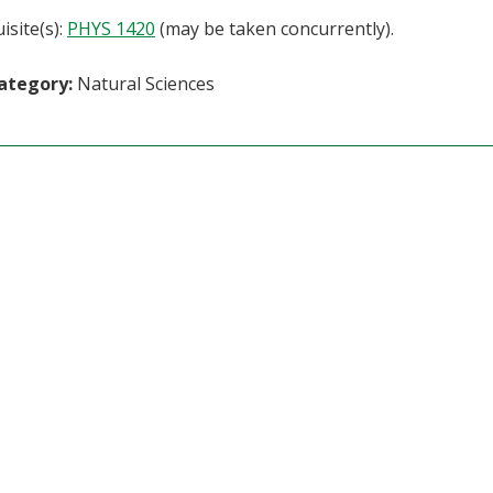
isite(s):
PHYS 1420
(may be taken concurrently).
ategory:
Natural Sciences