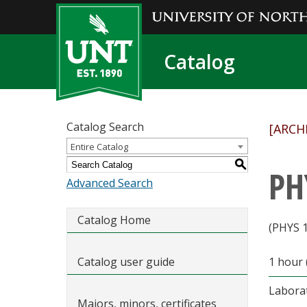
Catalog
Catalog Search
[ARCH
Entire Catalog
S
PH
Advanced Search
Catalog Home
(PHYS 
Catalog user guide
1 hour 
Labora
Majors, minors, certificates