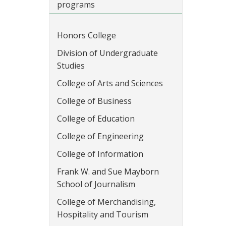
programs
Honors College
Division of Undergraduate
Studies
College of Arts and Sciences
College of Business
College of Education
College of Engineering
College of Information
Frank W. and Sue Mayborn
School of Journalism
College of Merchandising,
Hospitality and Tourism