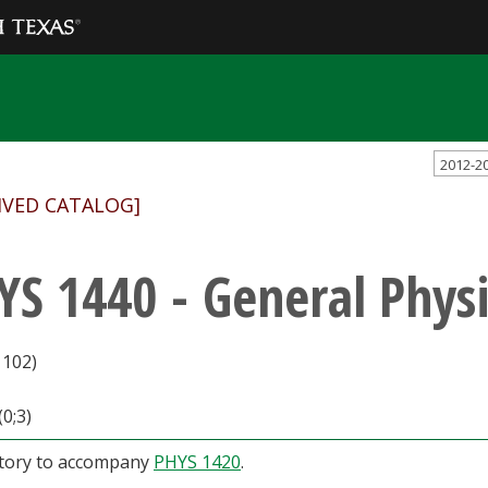
2012-2
IVED CATALOG]
YS 1440 - General Physi
1102)
(0;3)
tory to accompany
PHYS 1420
.