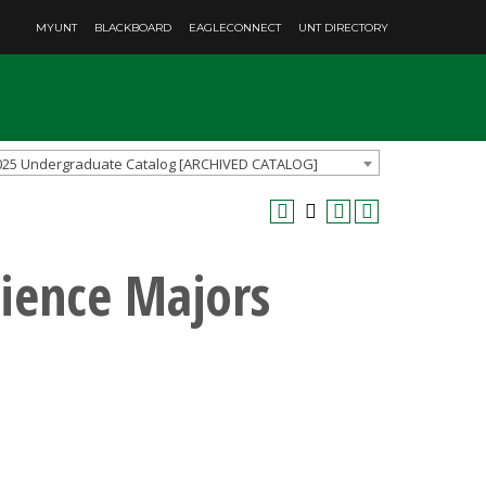
MYUNT
BLACKBOARD
EAGLECONNECT
UNT DIRECTORY
025 Undergraduate Catalog [ARCHIVED CATALOG]
cience Majors