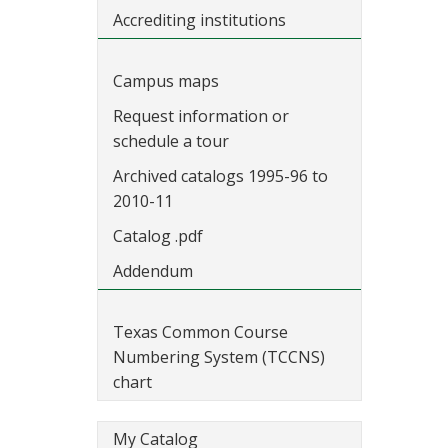
Accrediting institutions
Campus maps
Request information or
schedule a tour
Archived catalogs 1995-96 to
2010-11
Catalog .pdf
Addendum
Texas Common Course
Numbering System (TCCNS)
chart
My Catalog