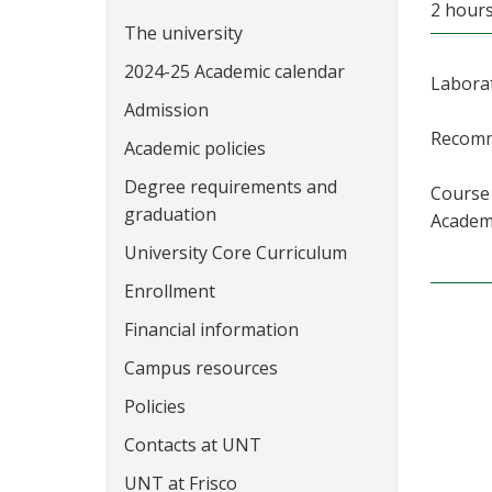
2 hours
The university
2024-25 Academic calendar
Laborat
Admission
Recomme
Academic policies
Degree requirements and
Course 
graduation
Academi
University Core Curriculum
Enrollment
Financial information
Campus resources
Policies
Contacts at UNT
UNT at Frisco