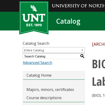
Catalog
Catalog Search
[ARCH
Entire Catalog
S
BI
Advanced Search
Catalog Home
La
Majors, minors, certificates
(BIOL 1
Course descriptions