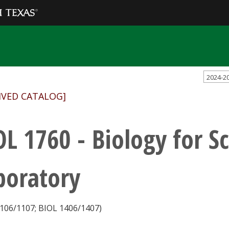
2024-2
IVED CATALOG]
OL 1760 - Biology for S
boratory
106/1107; BIOL 1406/1407)