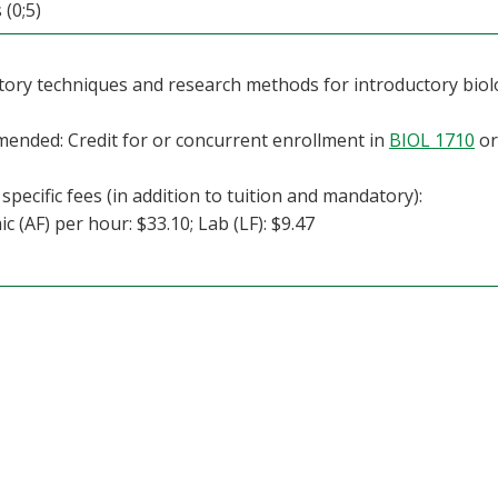
 (0;5)
ory techniques and research methods for introductory biol
nded: Credit for or concurrent enrollment in
BIOL 1710
o
specific fees (in addition to tuition and mandatory):
c (AF) per hour: $33.10; Lab (LF): $9.47