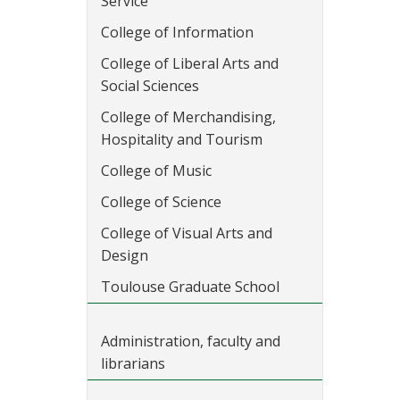
Service
College of Information
College of Liberal Arts and
Social Sciences
College of Merchandising,
Hospitality and Tourism
College of Music
College of Science
College of Visual Arts and
Design
Toulouse Graduate School
Administration, faculty and
librarians