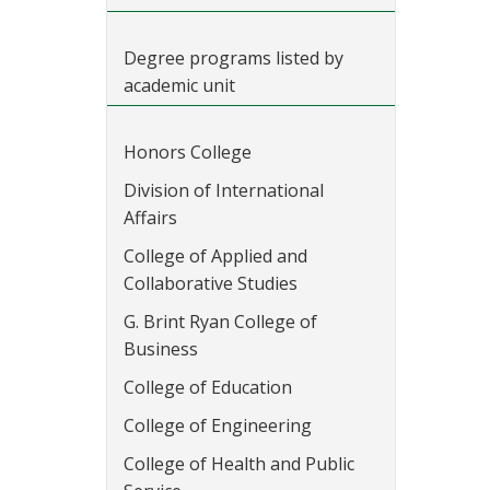
Degree programs listed by
academic unit
Honors College
Division of International
Affairs
College of Applied and
Collaborative Studies
G. Brint Ryan College of
Business
College of Education
College of Engineering
College of Health and Public