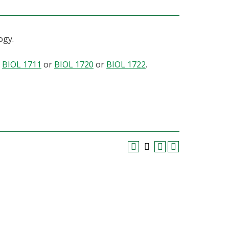
ogy.
r
BIOL 1711
or
BIOL 1720
or
BIOL 1722
.