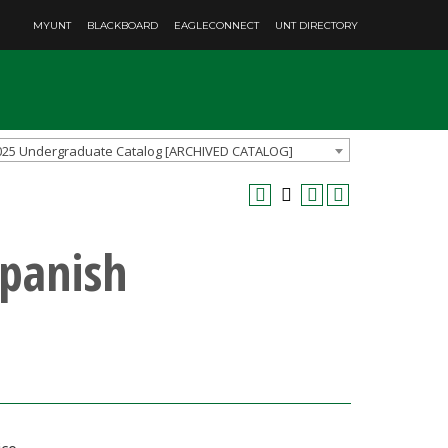
MYUNT
BLACKBOARD
EAGLECONNECT
UNT DIRECTORY
025 Undergraduate Catalog [ARCHIVED CATALOG]
Spanish