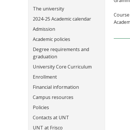
Grammar
The university
Course 
2024-25 Academic calendar
Academi
Admission
Academic policies
Degree requirements and
graduation
University Core Curriculum
Enrollment
Financial information
Campus resources
Policies
Contacts at UNT
UNT at Frisco