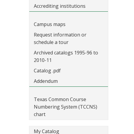
Accrediting institutions
Campus maps
Request information or
schedule a tour
Archived catalogs 1995-96 to
2010-11
Catalog .pdf
Addendum
Texas Common Course
Numbering System (TCCNS)
chart
My Catalog