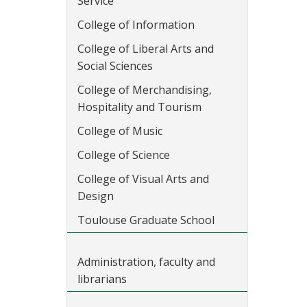
Service
College of Information
College of Liberal Arts and
Social Sciences
College of Merchandising,
Hospitality and Tourism
College of Music
College of Science
College of Visual Arts and
Design
Toulouse Graduate School
Administration, faculty and
librarians