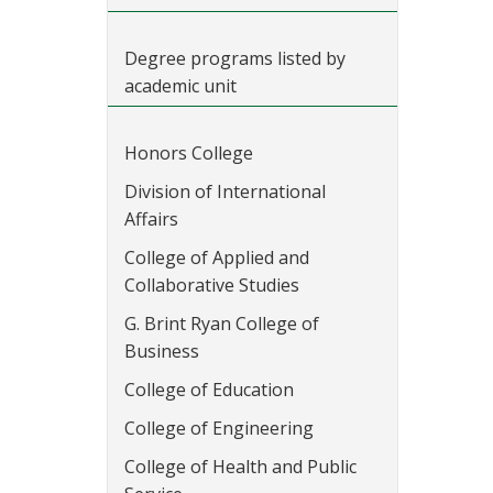
Degree programs listed by
academic unit
Honors College
Division of International
Affairs
College of Applied and
Collaborative Studies
G. Brint Ryan College of
Business
College of Education
College of Engineering
College of Health and Public