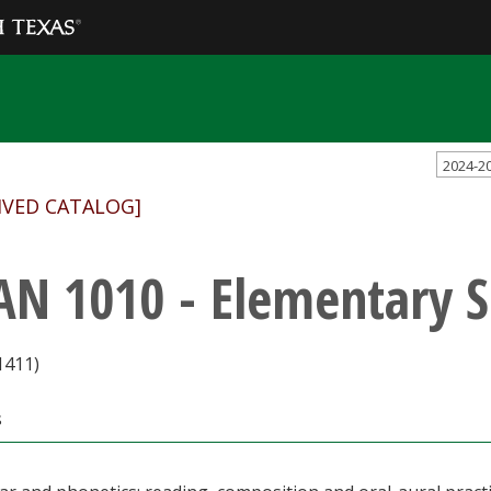
2024-2
IVED CATALOG]
AN 1010 - Elementary 
1411)
s