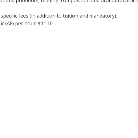
 and phonetics; reading, composition and oral-aural practi
specific fees (in addition to tuition and mandatory):
c (AF) per hour: $11.10