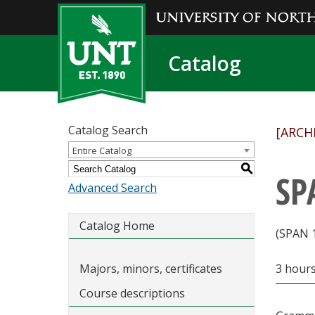
Catalog
Catalog Search
[ARCH
Entire Catalog
S
SP
Advanced Search
Catalog Home
(SPAN 
Majors, minors, certificates
3 hour
Course descriptions