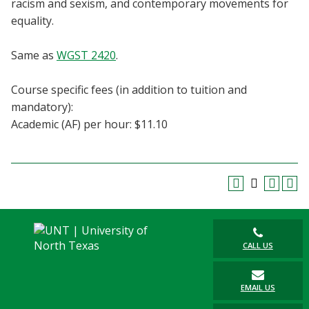
racism and sexism, and contemporary movements for
Blackboard
equality.
EagleConnect
Same as
WGST 2420
.
UNT Directory
Course specific fees (in addition to tuition and
mandatory):
Academic (AF) per hour: $11.10
CALL US
EMAIL US