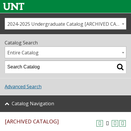
2024-2025 Undergraduate Catalog [ARCHIVED CATALOG]
Call us
Contact
UNT
Home
Catalog Search
Us
Map
Entire Catalog
Admissions
Academics
Advanced Search
Student Life
Catalog Navigation
About UNT
[ARCHIVED CATALOG]
Research