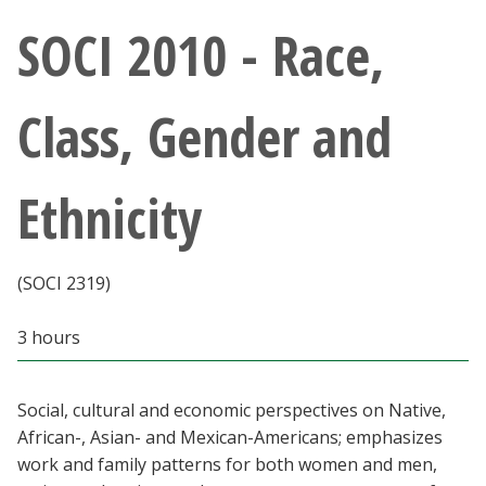
Athletics
SOCI 2010 - Race,
Giving
Class, Gender and
Current Students
Ethnicity
Faculty & Staff
Alumni & Friends
(SOCI 2319)
Parents & Family
3 hours
Community & Visitors
Social, cultural and economic perspectives on Native,
African-, Asian- and Mexican-Americans; emphasizes
MyUNT
work and family patterns for both women and men,