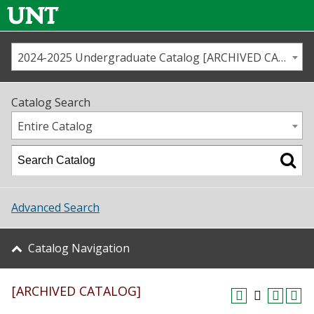
2024-2025 Undergraduate Catalog [ARCHIVED CATALOG]
Call us
Contact
UNT
Home
Catalog Search
Us
Map
Entire Catalog
Admissions
Academics
Advanced Search
Student Life
Catalog Navigation
About UNT
[ARCHIVED CATALOG]
Research