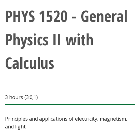
Athletics
PHYS 1520 - General
Giving
Physics II with
Current Students
Calculus
Faculty & Staff
Alumni & Friends
Parents & Family
3 hours (3;0;1)
Community & Visitors
Principles and applications of electricity, magnetism,
and light.
MyUNT