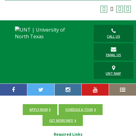
CALL US
EMAIL US
UNT MAP
APPLY NOW
SCHEDULE A TOUR
GET MORE INFO
Required Links