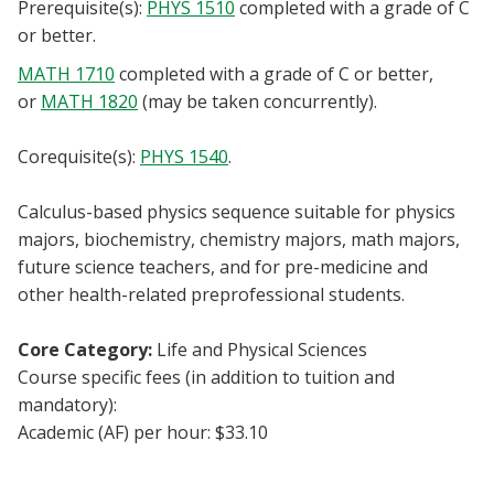
Prerequisite(s):
PHYS 1510
completed with a grade of C
Blackboard
or better.
MATH 1710
completed with a grade of C or better,
EagleConnect
or
MATH 1820
(may be taken concurrently).
UNT Directory
Corequisite(s):
PHYS 1540
.
Calculus-based physics sequence suitable for physics
majors, biochemistry, chemistry majors, math majors,
future science teachers, and for pre-medicine and
other health-related preprofessional students.
Core Category:
Life and Physical Sciences
Course specific fees (in addition to tuition and
mandatory):
Academic (AF) per hour: $33.10