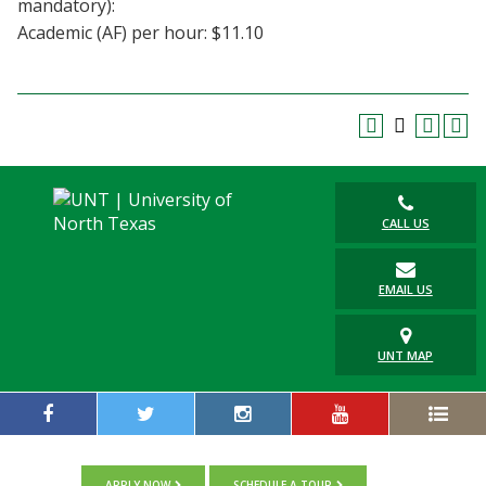
mandatory):
Blackboard
Academic (AF) per hour: $11.10
EagleConnect
UNT Directory
CALL US
EMAIL US
UNT MAP
APPLY NOW
SCHEDULE A TOUR