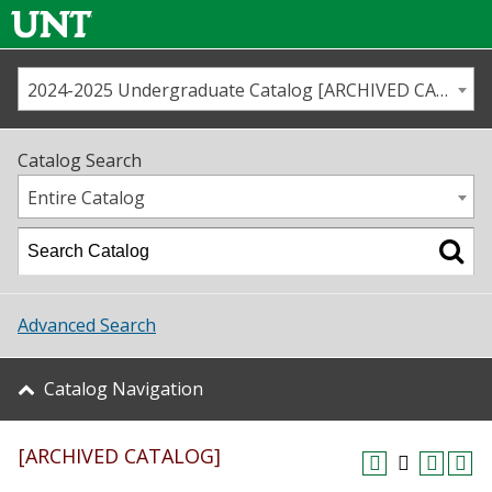
2024-2025 Undergraduate Catalog [ARCHIVED CATALOG]
Call us
Contact
UNT
Home
Catalog Search
Us
Map
Entire Catalog
Admissions
Academics
Advanced Search
Student Life
Catalog Navigation
About UNT
[ARCHIVED CATALOG]
Research