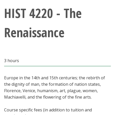
Athletics
HIST 4220 - The
Giving
Renaissance
Current Students
Faculty & Staff
3 hours
Alumni & Friends
Parents & Family
Europe in the 14th and 15th centuries; the rebirth of
the dignity of man, the formation of nation states,
Florence, Venice, humanism, art, plague, women,
Community & Visitors
Machiavelli, and the flowering of the fine arts.
MyUNT
Course specific fees (in addition to tuition and