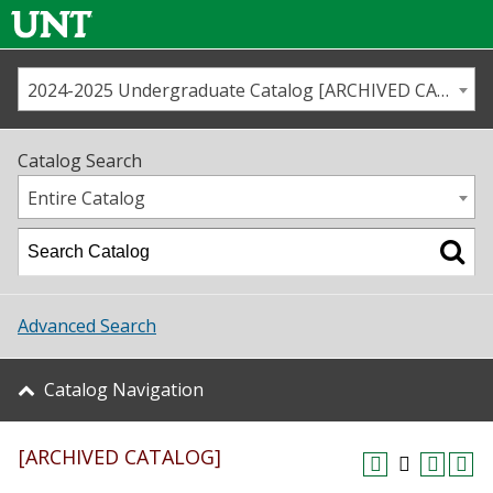
2024-2025 Undergraduate Catalog [ARCHIVED CATALOG]
Call us
Contact
UNT
Home
Catalog Search
Us
Map
Entire Catalog
Admissions
Academics
Advanced Search
Student Life
Catalog Navigation
About UNT
[ARCHIVED CATALOG]
Research