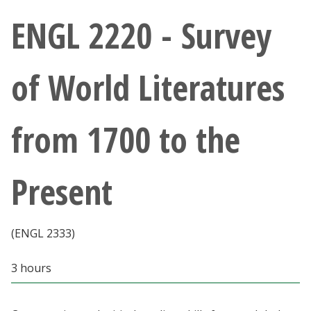
Athletics
ENGL 2220 - Survey
Giving
of World Literatures
Current Students
from 1700 to the
Faculty & Staff
Alumni & Friends
Present
Parents & Family
(ENGL 2333)
Community & Visitors
3 hours
MyUNT