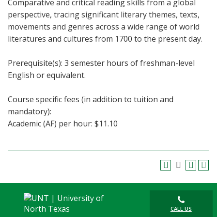
Comparative and critical reading skills from a global
Blackboard
perspective, tracing significant literary themes, texts,
movements and genres across a wide range of world
EagleConnect
literatures and cultures from 1700 to the present day.
UNT Directory
Prerequisite(s): 3 semester hours of freshman-level
English or equivalent.
Course specific fees (in addition to tuition and
mandatory):
Academic (AF) per hour: $11.10
CALL US