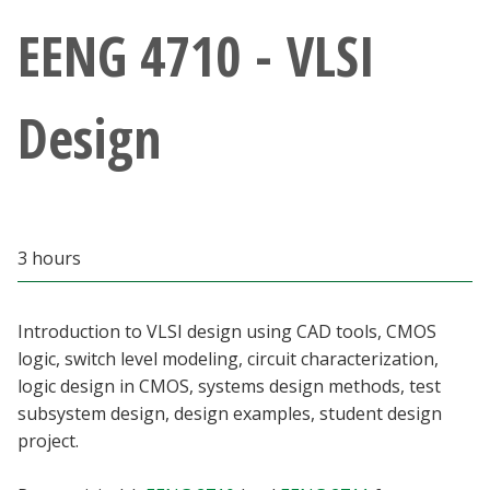
Athletics
EENG 4710 - VLSI
Giving
Design
Current Students
Faculty & Staff
3 hours
Alumni & Friends
Parents & Family
Introduction to VLSI design using CAD tools, CMOS
logic, switch level modeling, circuit characterization,
logic design in CMOS, systems design methods, test
Community & Visitors
subsystem design, design examples, student design
project.
MyUNT