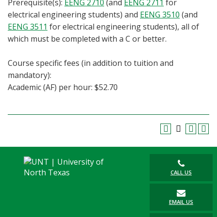
Prerequisite(s):
EENG 2710
(and
EENG 2711
for
Blackboard
electrical engineering students) and
EENG 3510
(and
EENG 3511
for electrical engineering students), all of
EagleConnect
which must be completed with a C or better.
UNT Directory
Course specific fees (in addition to tuition and
mandatory):
Academic (AF) per hour: $52.70
CALL US
EMAIL US