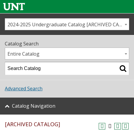
2024-2025 Undergraduate Catalog [ARCHIVED CATALOG]
Call us
Contact
UNT
Home
Catalog Search
Us
Map
Entire Catalog
Admissions
Academics
Advanced Search
Student Life
Catalog Navigation
About UNT
[ARCHIVED CATALOG]
Research