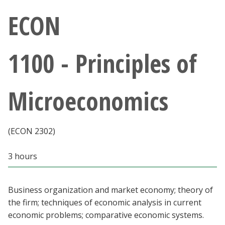
Athletics
ECON
Giving
1100 - Principles of
Current Students
Microeconomics
Faculty & Staff
Alumni & Friends
(ECON 2302)
Parents & Family
3 hours
Community & Visitors
Business organization and market economy; theory of
the firm; techniques of economic analysis in current
MyUNT
economic problems; comparative economic systems.