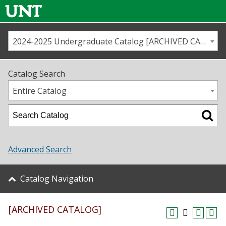
2024-2025 Undergraduate Catalog [ARCHIVED CATALOG]
Call us
Contact
UNT
Home
Catalog Search
Us
Map
Entire Catalog
Admissions
Academics
Advanced Search
Student Life
Catalog Navigation
About UNT
[ARCHIVED CATALOG]
Research