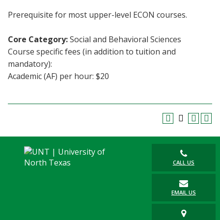
Blackboard
Prerequisite for most upper-level ECON courses.
EagleConnect
Core Category:
Social and Behavioral Sciences
Course specific fees (in addition to tuition and
UNT Directory
mandatory):
Academic (AF) per hour: $20
CALL US
EMAIL US