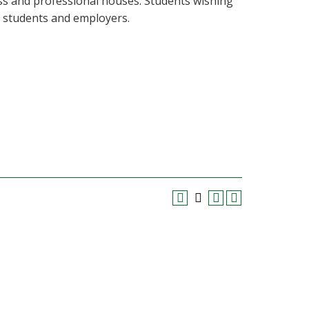
ss and professional houses. Students wishing
f students and employers.