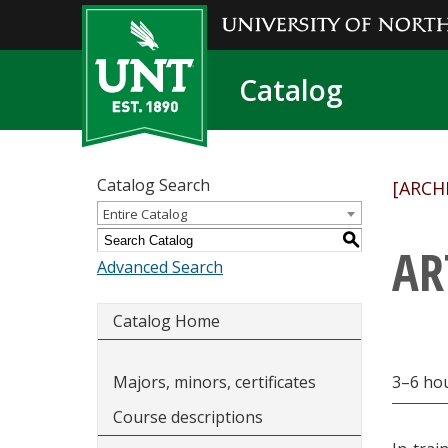
Catalog
Catalog Search
[ARCH
Entire Catalog
S
AR
Advanced Search
Catalog Home
Majors, minors, certificates
3–6 ho
Course descriptions