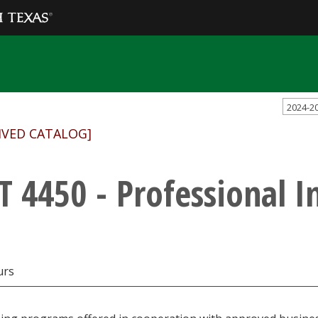
2024-2
IVED CATALOG]
T 4450 - Professional I
urs