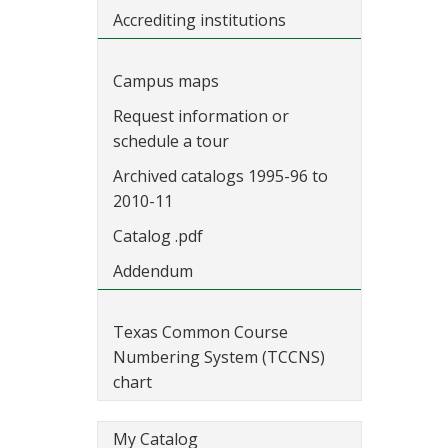
Accrediting institutions
Campus maps
Request information or
schedule a tour
Archived catalogs 1995-96 to
2010-11
Catalog .pdf
Addendum
Texas Common Course
Numbering System (TCCNS)
chart
My Catalog