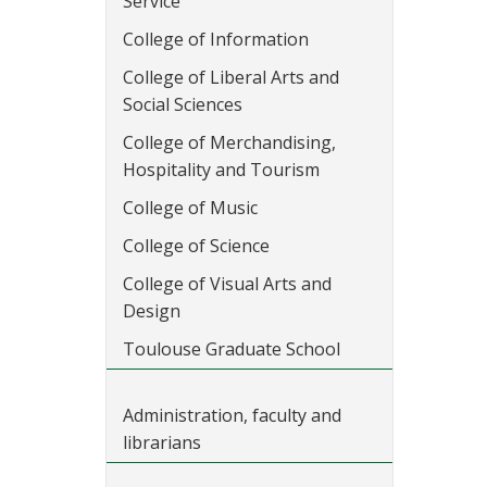
Service
College of Information
College of Liberal Arts and
Social Sciences
College of Merchandising,
Hospitality and Tourism
College of Music
College of Science
College of Visual Arts and
Design
Toulouse Graduate School
Administration, faculty and
librarians