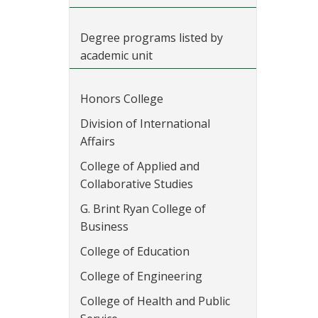
Degree programs listed by
academic unit
Honors College
Division of International
Affairs
College of Applied and
Collaborative Studies
G. Brint Ryan College of
Business
College of Education
College of Engineering
College of Health and Public