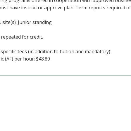
ning programs offered in cooperation with approved busine
must have instructor approve plan. Term reports required o
isite(s): Junior standing.
repeated for credit.
specific fees (in addition to tuition and mandatory):
c (AF) per hour: $43.80