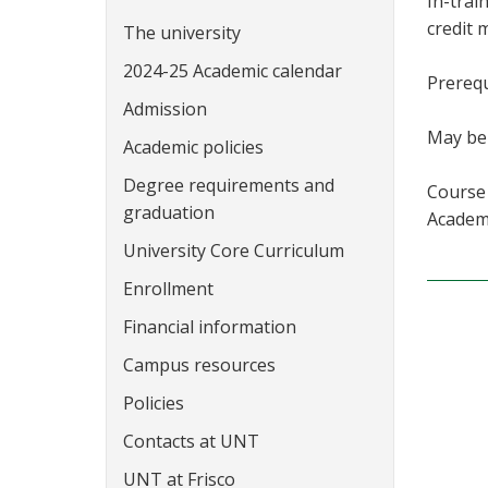
In-trai
credit 
The university
2024-25 Academic calendar
Prerequ
Admission
May be 
Academic policies
Degree requirements and
Course 
graduation
Academi
University Core Curriculum
Enrollment
Financial information
Campus resources
Policies
Contacts at UNT
UNT at Frisco