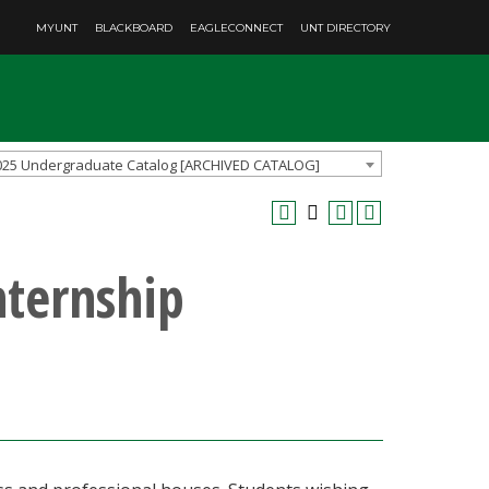
MYUNT
BLACKBOARD
EAGLECONNECT
UNT DIRECTORY
025 Undergraduate Catalog [ARCHIVED CATALOG]
nternship