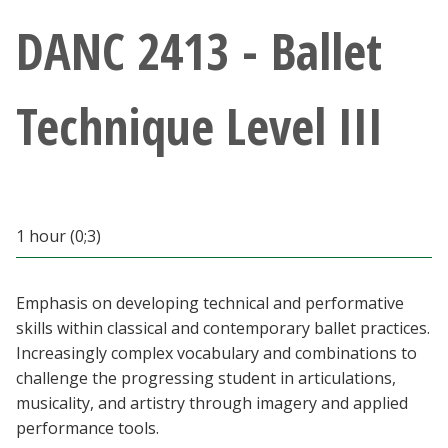
Athletics
DANC 2413 - Ballet
Giving
Technique Level III
Current Students
Faculty & Staff
1 hour (0;3)
Alumni & Friends
Parents & Family
Emphasis on developing technical and performative
skills within classical and contemporary ballet practices.
Increasingly complex vocabulary and combinations to
Community & Visitors
challenge the progressing student in articulations,
musicality, and artistry through imagery and applied
MyUNT
performance tools.