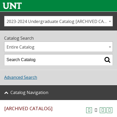
2023-2024 Undergraduate Catalog [ARCHIVED CATALOG]
Call us
Contact
UNT
Home
Catalog Search
Us
Map
Entire Catalog
Admissions
Academics
Advanced Search
Student Life
Catalog Navigation
About UNT
[ARCHIVED CATALOG]
Research