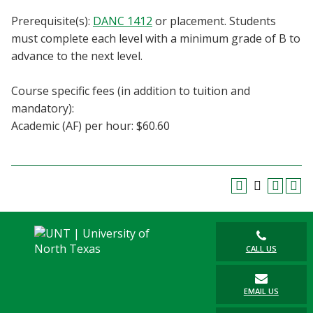
Blackboard
Prerequisite(s):
DANC 1412
or placement. Students
must complete each level with a minimum grade of B to
EagleConnect
advance to the next level.
UNT Directory
Course specific fees (in addition to tuition and
mandatory):
Academic (AF) per hour: $60.60
CALL US
EMAIL US