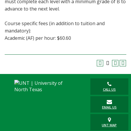
must complete each level with a minimum grade of B to
Blackboard
advance to the next level.
EagleConnect
Course specific fees (in addition to tuition and
mandatory):
UNT Directory
Academic (AF) per hour: $60.60
CALL US
EMAIL US
UNT MAP