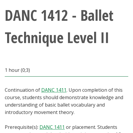
Athletics
DANC 1412 - Ballet
Giving
Technique Level II
Current Students
Faculty & Staff
1 hour (0;3)
Alumni & Friends
Parents & Family
Continuation of
DANC 1411
. Upon completion of this
course, students should demonstrate knowledge and
understanding of basic ballet vocabulary and
Community & Visitors
introductory movement theory.
MyUNT
Prerequisite(s):
DANC 1411
or placement. Students