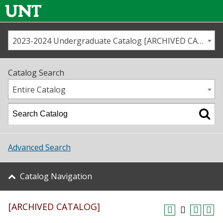
2023-2024 Undergraduate Catalog [ARCHIVED CATALOG]
Call us
Contact
UNT
Home
Catalog Search
Us
Map
Entire Catalog
Admissions
Academics
Advanced Search
Student Life
Catalog Navigation
About UNT
[ARCHIVED CATALOG]
Research