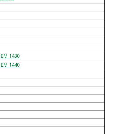
EM 1430
EM 1440