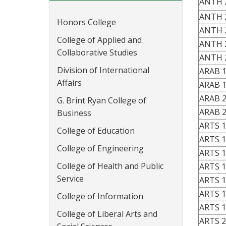
ANTH 
ANTH 
Honors College
ANTH 
College of Applied and
ANTH 
Collaborative Studies
ANTH 
Division of International
ARAB 
Affairs
ARAB 
ARAB 
G. Brint Ryan College of
ARAB 
Business
ARTS 
College of Education
ARTS 
College of Engineering
ARTS 
College of Health and Public
ARTS 
Service
ARTS 
ARTS 
College of Information
ARTS 
College of Liberal Arts and
ARTS 