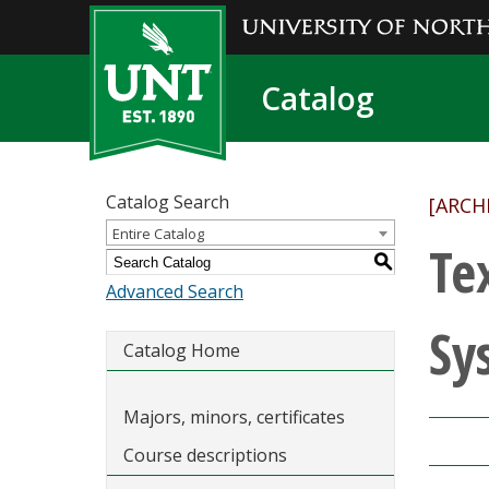
Catalog
Catalog Search
[ARCH
Entire Catalog
Te
S
Advanced Search
Sy
Catalog Home
Majors, minors, certificates
Course descriptions