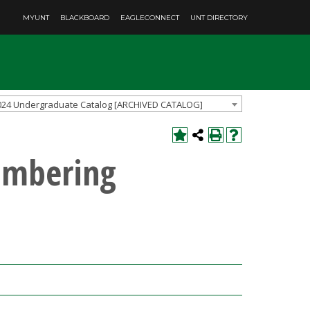
MYUNT
BLACKBOARD
EAGLECONNECT
UNT DIRECTORY
024 Undergraduate Catalog [ARCHIVED CATALOG]
umbering