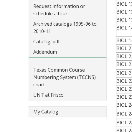
BIOL 1
Request information or
BIOL 1
schedule a tour
BIOL 1
Archived catalogs 1995-96 to
BIOL 1
2010-11
BIOL 1
Catalog .pdf
BIOL 2
Addendum
BIOL 2
BIOL 2
Texas Common Course
BIOL 2
Numbering System (TCCNS)
BIOL 2
chart
BIOL 2
UNT at Frisco
BIOL 2
BIOL 2
My Catalog
BIOL 2
BIOL 2
BIOL 2