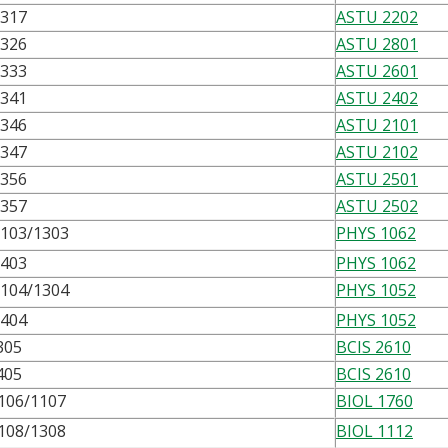
2317
ASTU 2202
2326
ASTU 2801
2333
ASTU 2601
2341
ASTU 2402
2346
ASTU 2101
2347
ASTU 2102
2356
ASTU 2501
2357
ASTU 2502
103/1303
PHYS 1062
1403
PHYS 1062
104/1304
PHYS 1052
1404
PHYS 1052
305
BCIS 2610
405
BCIS 2610
106/1107
BIOL 1760
108/1308
BIOL 1112