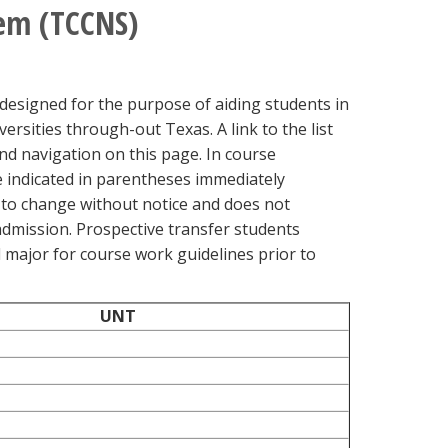
em (TCCNS)
igned for the purpose of aiding students in
rsities through-out Texas. A link to the list
d navigation on this page. In course
 indicated in parentheses immediately
 to change without notice and does not
admission. Prospective transfer students
d major for course work guidelines prior to
UNT