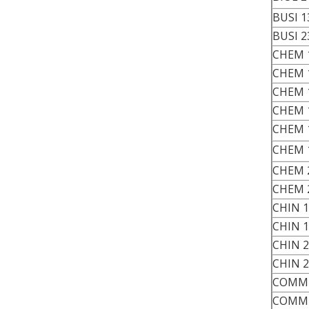
BUSI 1
BUSI 2
CHEM 
CHEM 
CHEM 
CHEM 
CHEM 
CHEM 
CHEM 
CHEM 
CHIN 
CHIN 
CHIN 
CHIN 
COMM 
COMM 