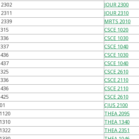
2302
JOUR 2300
2311
JOUR 2310
2339
MRTS 2010
1315
CSCE 1020
1336
CSCE 1030
1337
CSCE 1040
1436
CSCE 1030
1437
CSCE 1040
2325
CSCE 2610
2336
CSCE 2110
2436
CSCE 2110
2425
CSCE 2610
301
CJUS 2100
1120
THEA 2095
1310
THEA 1340
1322
THEA 2351
1330
THEA 1046