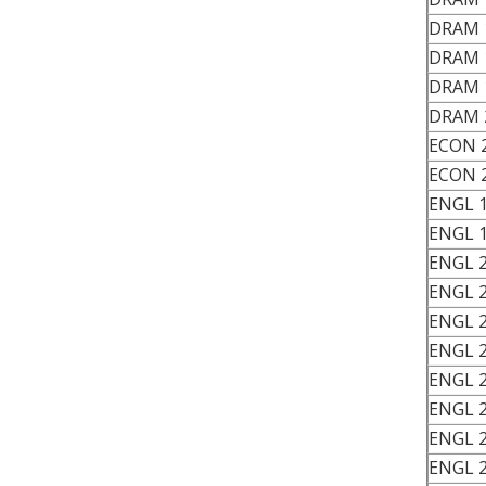
DRAM 
DRAM 
DRAM 
DRAM 
ECON 
ECON 
ENGL 
ENGL 
ENGL 
ENGL 
ENGL 
ENGL 
ENGL 
ENGL 
ENGL 
ENGL 