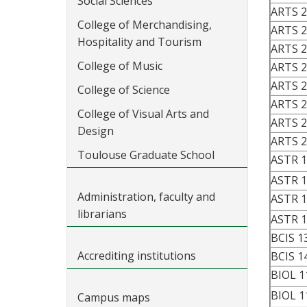
Social Sciences
ARTS 
College of Merchandising,
ARTS 
Hospitality and Tourism
ARTS 
College of Music
ARTS 
ARTS 
College of Science
ARTS 
College of Visual Arts and
ARTS 
Design
ARTS 
Toulouse Graduate School
ASTR 1
ASTR 
Administration, faculty and
ASTR 1
librarians
ASTR 
BCIS 1
Accrediting institutions
BCIS 1
BIOL 1
BIOL 1
Campus maps