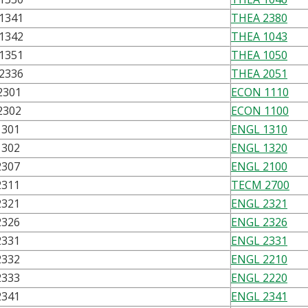
1341
THEA 2380
1342
THEA 1043
1351
THEA 1050
2336
THEA 2051
2301
ECON 1110
2302
ECON 1100
1301
ENGL 1310
1302
ENGL 1320
2307
ENGL 2100
2311
TECM 2700
2321
ENGL 2321
2326
ENGL 2326
2331
ENGL 2331
2332
ENGL 2210
2333
ENGL 2220
2341
ENGL 2341