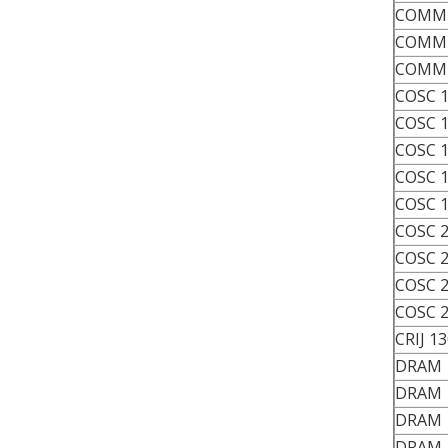
COMM 
COMM 
COMM 
COSC 
COSC 
COSC 
COSC 
COSC 
COSC 
COSC 
COSC 
COSC 
CRIJ 1
DRAM 
DRAM 
DRAM 
DRAM 