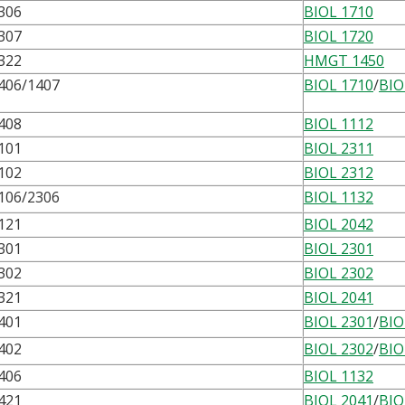
306
BIOL 1710
307
BIOL 1720
322
HMGT 1450
406/1407
BIOL 1710
/
BIO
408
BIOL 1112
101
BIOL 2311
102
BIOL 2312
106/2306
BIOL 1132
121
BIOL 2042
301
BIOL 2301
302
BIOL 2302
321
BIOL 2041
401
BIOL 2301
/
BIO
402
BIOL 2302
/
BIO
406
BIOL 1132
421
BIOL 2041
/
BIO