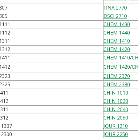
307
FINA 2770
305
DSCI 2710
1111
CHEM 1430
1112
CHEM 1440
1311
CHEM 1410
1312
CHEM 1420
1411
CHEM 1410
/
CH
1412
CHEM 1420
/
CH
2323
CHEM 2370
2325
CHEM 2380
1411
CHIN 1010
1412
CHIN 1020
2311
CHIN 2040
2312
CHIN 2050
1307
JOUR 1210
2300
JOUR 2250