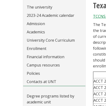
Tex
The university
2023-24 Academic calendar
TCCNS 
Admission
The Te
the tra
Academics
of curr
University Core Curriculum
descrip
followi
Enrollment
constit
Financial information
should 
Campus resources
enrollm
Policies
ACCT 
Contacts at UNT
ACCT 
ACCT 
Degree programs listed by
ACCT 
academic unit