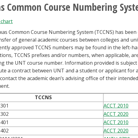
as Common Course Numbering Syst
chart
xas Common Course Numbering System (TCCNS) has been des
nsfer of general academic courses between colleges and unive
ently approved TCCNS numbers may be found in the left-han
tions, TCCNS prefixes and/or numbers, when applicable, are
ng the UNT course number. Information provided is subject
ute a contract between UNT and a student or applicant for 
contact the academic dean’s advising office of their intende
ent.
TCCNS
2301
ACCT 2010
2302
ACCT 2020
2401
ACCT 2010
2402
ACCT 2020