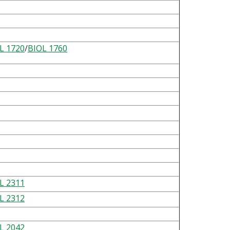
L 1720
/
BIOL 1760
L 2311
L 2312
L 2042