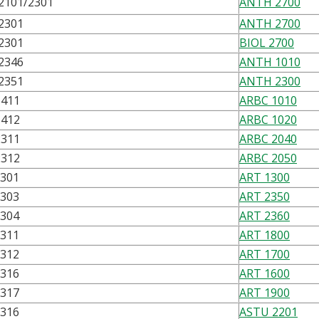
2101/2301
ANTH 2700
2301
ANTH 2700
2301
BIOL 2700
2346
ANTH 1010
2351
ANTH 2300
1411
ARBC 1010
1412
ARBC 1020
2311
ARBC 2040
2312
ARBC 2050
1301
ART 1300
1303
ART 2350
1304
ART 2360
1311
ART 1800
1312
ART 1700
1316
ART 1600
1317
ART 1900
2316
ASTU 2201