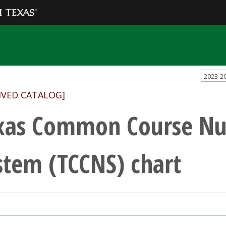
2023-2
IVED CATALOG]
xas Common Course N
stem (TCCNS) chart