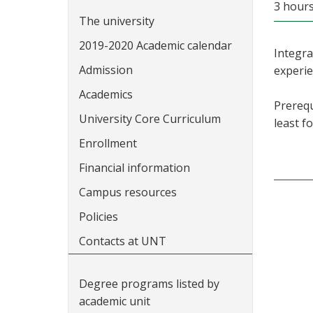
3 hour
The university
2019-2020 Academic calendar
Integra
Admission
experi
Academics
Prerequ
University Core Curriculum
least f
Enrollment
Financial information
Campus resources
Policies
Contacts at UNT
Degree programs listed by
academic unit