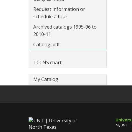
Request information or
schedule a tour
Archived catalogs 1995-96 to
2010-11
Catalog .pdf
TCCNS chart
My Catalog
Univers
MyUNT