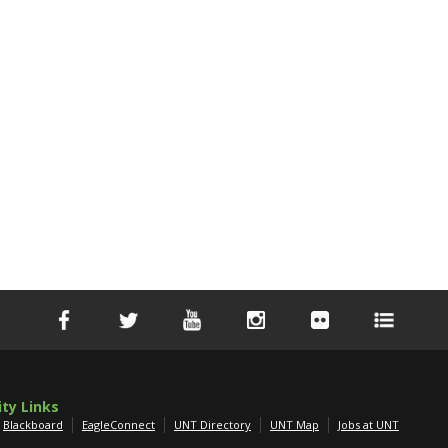
ity Links
Blackboard
EagleConnect
UNT Directory
UNT Map
Jobs at UNT