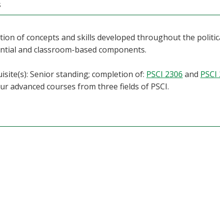
s
tion of concepts and skills developed throughout the politic
ential and classroom-based components.
isite(s): Senior standing; completion of:
PSCI 2306
and
PSCI
our advanced courses from three fields of PSCI.