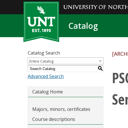
Catalog
Catalog Search
[ARCH
Entire Catalog
S
PS
Advanced Search
Catalog Home
Se
Majors, minors, certificates
Course descriptions