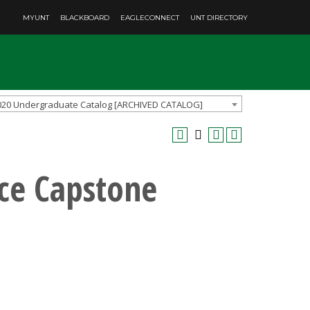
MYUNT
BLACKBOARD
EAGLECONNECT
UNT DIRECTORY
020 Undergraduate Catalog [ARCHIVED CATALOG]
nce Capstone