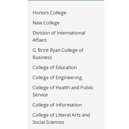
Honors College
New College
Division of International
Affairs
G. Brint Ryan College of
Business
College of Education
College of Engineering
College of Health and Public
Service
College of Information
College of Liberal Arts and
Social Sciences