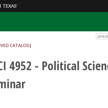
2019-2
IVED CATALOG]
CI 4952 - Political Scie
minar