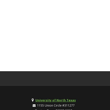
University of North Texas
1155 Union Circle #311277