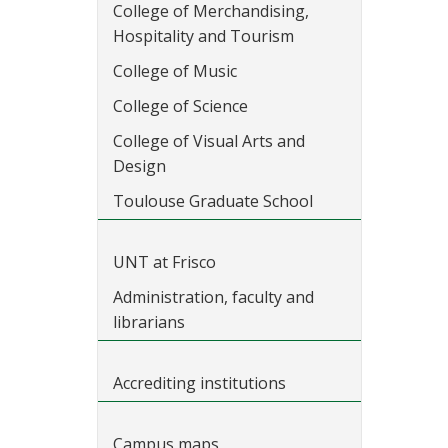
College of Merchandising,
Hospitality and Tourism
College of Music
College of Science
College of Visual Arts and
Design
Toulouse Graduate School
UNT at Frisco
Administration, faculty and
librarians
Accrediting institutions
Campus maps