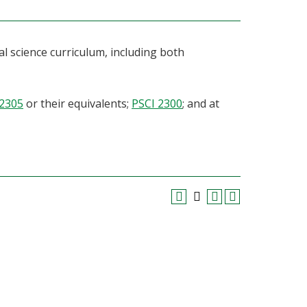
al science curriculum, including both
 2305
or their equivalents;
PSCI 2300
; and at