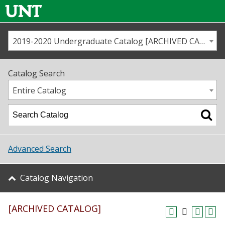
2019-2020 Undergraduate Catalog [ARCHIVED CATALOG]
Call us
Contact
UNT
Home
Catalog Search
Us
Map
Entire Catalog
Admissions
Academics
Advanced Search
Student Life
Catalog Navigation
About UNT
[ARCHIVED CATALOG]
Research