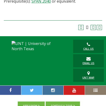
Prerequisite(s):
SPAN 2040
or equivalent.
Blackboard
EagleConnect
UNT Directory
CALL US
EMAIL US
UNT MAP
APPLY NOW
SCHEDULE A TOUR