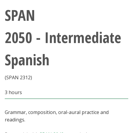
Athletics
SPAN
Giving
2050 - Intermediate
Current Students
Spanish
Faculty & Staff
Alumni & Friends
(SPAN 2312)
Parents & Family
3 hours
Community & Visitors
Grammar, composition, oral-aural practice and
readings.
MyUNT