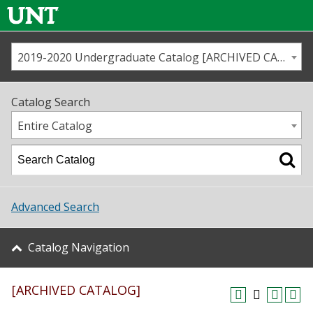
2019-2020 Undergraduate Catalog [ARCHIVED CATALOG]
Call us
Contact
UNT
Home
Catalog Search
Us
Map
Entire Catalog
Admissions
Academics
Advanced Search
Student Life
Catalog Navigation
About UNT
[ARCHIVED CATALOG]
Research