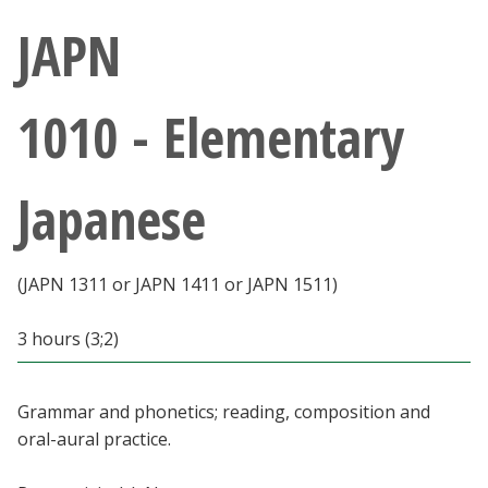
Athletics
JAPN
Giving
1010 - Elementary
Current Students
Japanese
Faculty & Staff
Alumni & Friends
(JAPN 1311 or JAPN 1411 or JAPN 1511)
Parents & Family
3 hours (3;2)
Community & Visitors
Grammar and phonetics; reading, composition and
oral-aural practice.
MyUNT