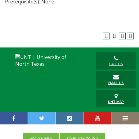
Prerequisite(s): None.
Blackboard
EagleConnect
UNT Directory
CALL US
EMAIL US
UNT MAP
APPLY NOW
SCHEDULE A TOUR