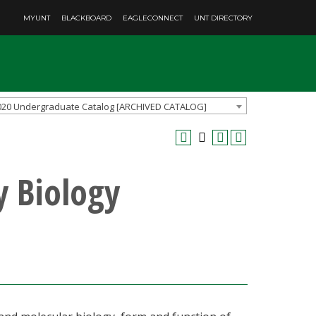
MYUNT
BLACKBOARD
EAGLECONNECT
UNT DIRECTORY
020 Undergraduate Catalog [ARCHIVED CATALOG]
y Biology