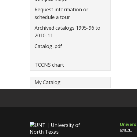
Request information or
schedule a tour
Archived catalogs 1995-96 to
2010-11
Catalog .pdf
TCCNS chart
My Catalog
Univers
MyUNT