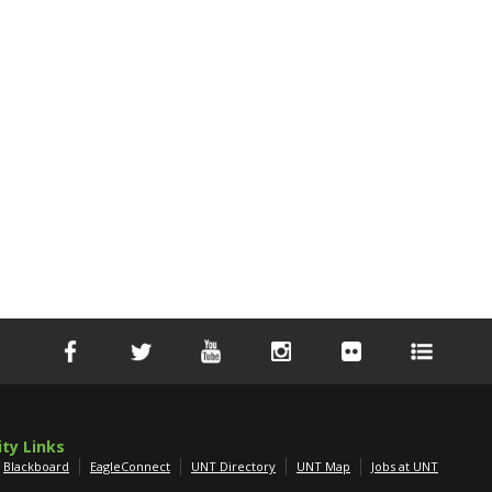
ity Links
Blackboard
EagleConnect
UNT Directory
UNT Map
Jobs at UNT