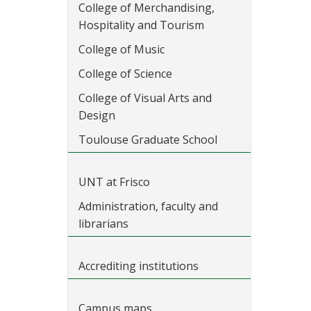
College of Merchandising,
Hospitality and Tourism
College of Music
College of Science
College of Visual Arts and
Design
Toulouse Graduate School
UNT at Frisco
Administration, faculty and
librarians
Accrediting institutions
Campus maps