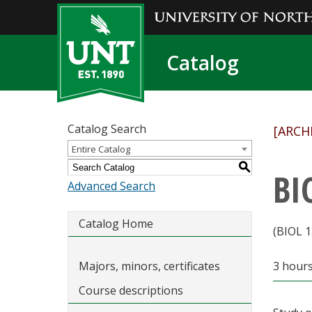
Catalog
Catalog Search
[ARCH
Entire Catalog
S
BI
Advanced Search
Catalog Home
(BIOL 1
Majors, minors, certificates
3 hours
Course descriptions