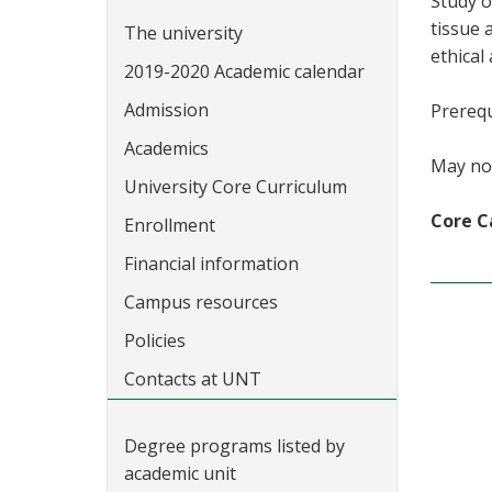
Study o
tissue 
The university
ethical
2019-2020 Academic calendar
Admission
Prerequ
Academics
May not
University Core Curriculum
Core C
Enrollment
Financial information
Campus resources
Policies
Contacts at UNT
Degree programs listed by
academic unit