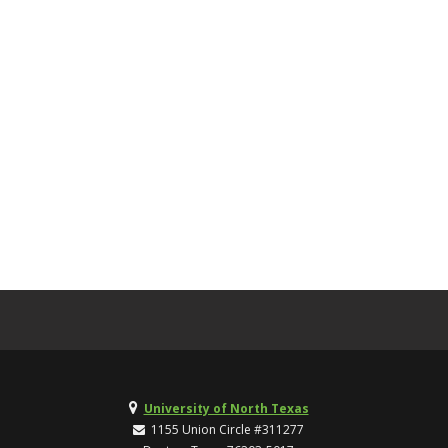
University of North Texas
1155 Union Circle #311277