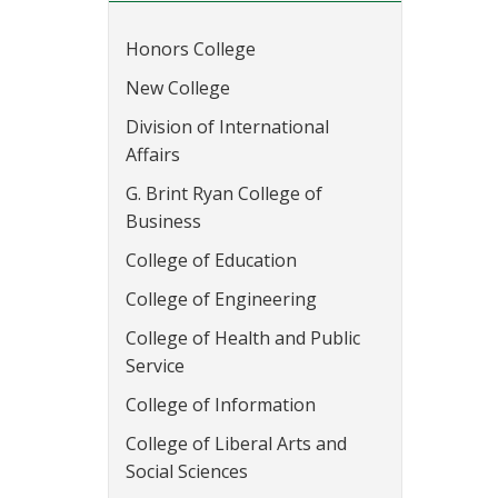
Honors College
New College
Division of International
Affairs
G. Brint Ryan College of
Business
College of Education
College of Engineering
College of Health and Public
Service
College of Information
College of Liberal Arts and
Social Sciences