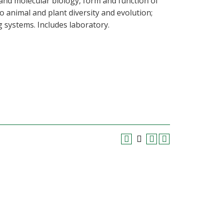
l and molecular biology, form and function of
o animal and plant diversity and evolution;
g systems. Includes laboratory.