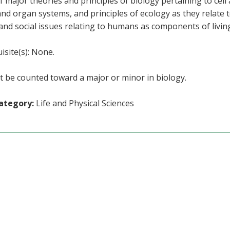
f major theories and principles of biology pertaining to cel
and organ systems, and principles of ecology as they relate t
 and social issues relating to humans as components of livin
isite(s): None.
 be counted toward a major or minor in biology.
ategory:
Life and Physical Sciences