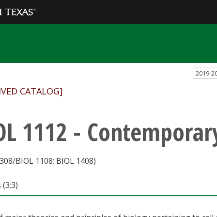
2019-2
IVED CATALOG]
OL 1112 - Contemporar
308/BIOL 1108; BIOL 1408)
 (3;3)