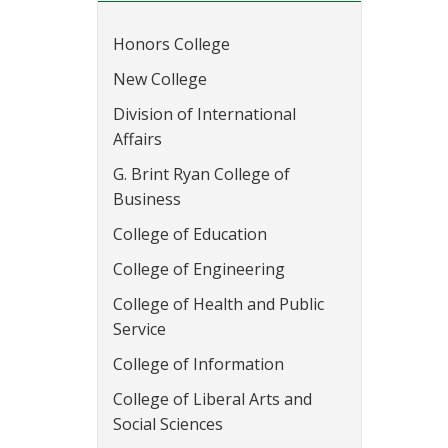
Honors College
New College
Division of International
Affairs
G. Brint Ryan College of
Business
College of Education
College of Engineering
College of Health and Public
Service
College of Information
College of Liberal Arts and
Social Sciences