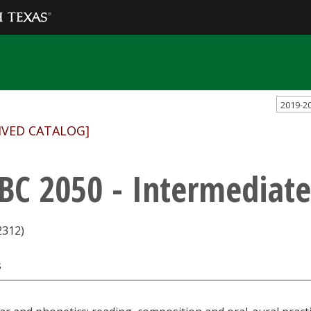
2019-2
IVED CATALOG]
BC 2050 - Intermediate
2312)
s