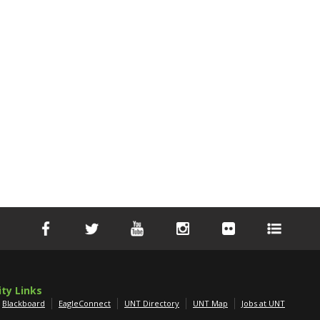
ity Links
Blackboard
EagleConnect
UNT Directory
UNT Map
Jobs at UNT