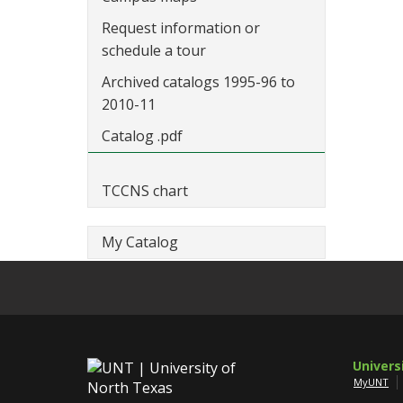
Request information or
schedule a tour
Archived catalogs 1995-96 to
2010-11
Catalog .pdf
TCCNS chart
My Catalog
Univers
MyUNT