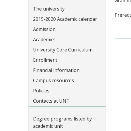
Grammar
The university
Prerequ
2019-2020 Academic calendar
Admission
Academics
University Core Curriculum
Enrollment
Financial information
Campus resources
Policies
Contacts at UNT
Degree programs listed by
academic unit