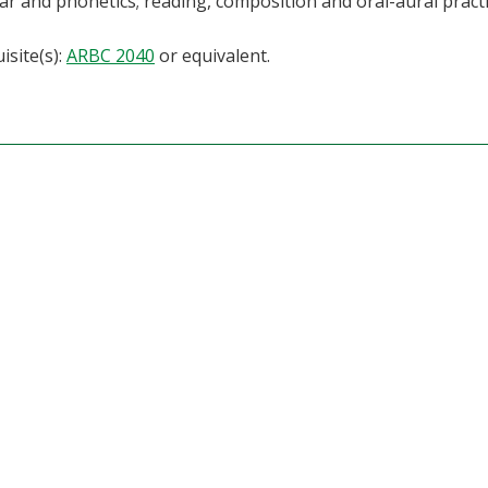
 and phonetics; reading, composition and oral-aural practi
isite(s):
ARBC 2040
or equivalent.