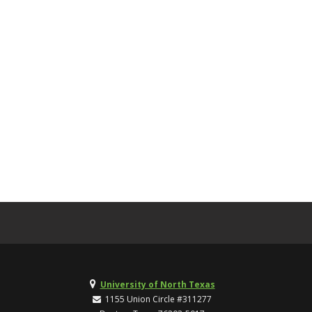
University of North Texas
1155 Union Circle #311277