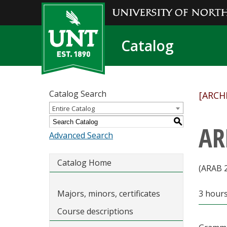
Catalog
Catalog Search
[ARCH
Entire Catalog
S
AR
Advanced Search
Catalog Home
(ARAB 
Majors, minors, certificates
3 hour
Course descriptions