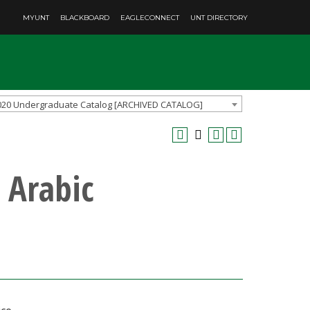
MYUNT
BLACKBOARD
EAGLECONNECT
UNT DIRECTORY
020 Undergraduate Catalog [ARCHIVED CATALOG]
 Arabic