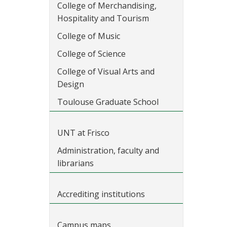
College of Merchandising,
Hospitality and Tourism
College of Music
College of Science
College of Visual Arts and
Design
Toulouse Graduate School
UNT at Frisco
Administration, faculty and
librarians
Accrediting institutions
Campus maps