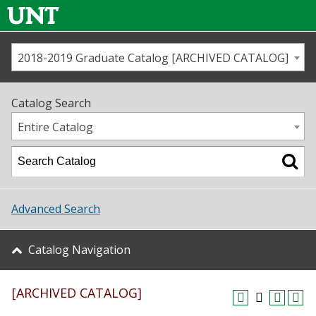
2018-2019 Graduate Catalog [ARCHIVED CATALOG]
Call us
Contact
UNT
Home
Catalog Search
Us
Map
Entire Catalog
Admissions
Academics
Advanced Search
Student Life
Catalog Navigation
About UNT
[ARCHIVED CATALOG]
Research