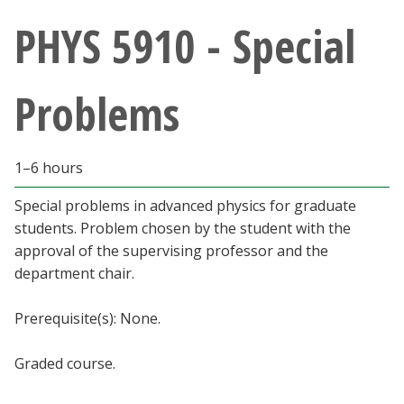
Athletics
PHYS 5910 - Special
Giving
Problems
Current Students
1–6 hours
Faculty & Staff
Special problems in advanced physics for graduate
Alumni & Friends
students. Problem chosen by the student with the
approval of the supervising professor and the
Parents & Family
department chair.
Prerequisite(s): None.
Community & Visitors
Graded course.
MyUNT