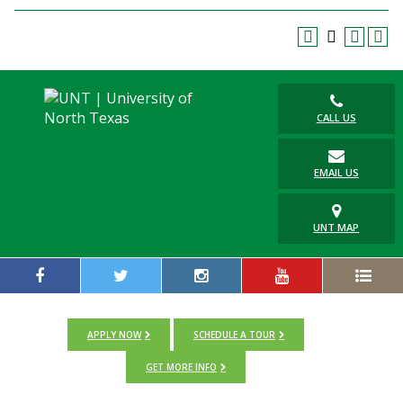
Blackboard
EagleConnect
UNT Directory
CALL US
EMAIL US
UNT MAP
APPLY NOW
SCHEDULE A TOUR
GET MORE INFO