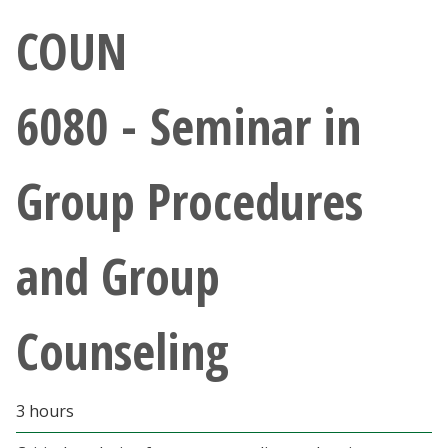
Athletics
COUN
Giving
6080 - Seminar in
Current Students
Group Procedures
Faculty & Staff
Alumni & Friends
and Group
Parents & Family
Counseling
Community & Visitors
MyUNT
3 hours