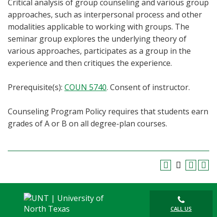
Critical analysis of group counseling and various group
Blackboard
approaches, such as interpersonal process and other
modalities applicable to working with groups. The
EagleConnect
seminar group explores the underlying theory of
various approaches, participates as a group in the
UNT Directory
experience and then critiques the experience.
Prerequisite(s):
COUN 5740
. Consent of instructor.
Counseling Program Policy requires that students earn
grades of A or B on all degree-plan courses.
CALL US