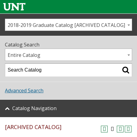
2018-2019 Graduate Catalog [ARCHIVED CATALOG]
Call us
Contact
UNT
Home
Catalog Search
Us
Map
Entire Catalog
Admissions
Academics
Advanced Search
Student Life
Catalog Navigation
About UNT
[ARCHIVED CATALOG]
Research