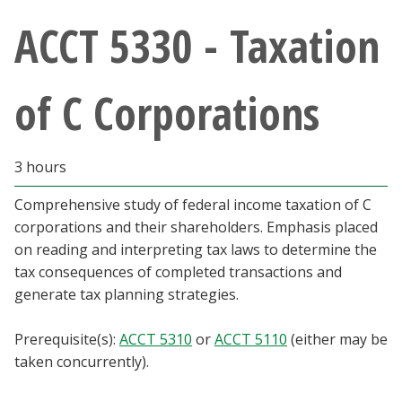
Athletics
ACCT 5330 - Taxation
Giving
of C Corporations
Current Students
3 hours
Faculty & Staff
Comprehensive study of federal income taxation of C
Alumni & Friends
corporations and their shareholders. Emphasis placed
on reading and interpreting tax laws to determine the
Parents & Family
tax consequences of completed transactions and
generate tax planning strategies.
Community & Visitors
Prerequisite(s):
ACCT 5310
or
ACCT 5110
(either may be
taken concurrently).
MyUNT