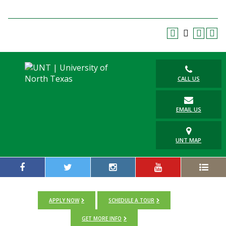
Blackboard
EagleConnect
UNT Directory
CALL US
EMAIL US
UNT MAP
APPLY NOW
SCHEDULE A TOUR
GET MORE INFO