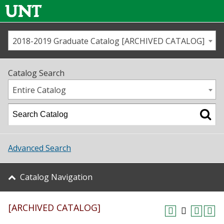
2018-2019 Graduate Catalog [ARCHIVED CATALOG]
Call us
Contact
UNT
Home
Catalog Search
Us
Map
Entire Catalog
Admissions
Academics
Advanced Search
Student Life
Catalog Navigation
About UNT
[ARCHIVED CATALOG]
Research