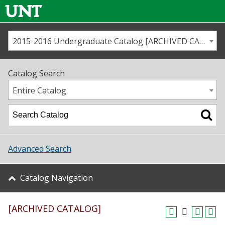
2015-2016 Undergraduate Catalog [ARCHIVED CATALOG]
Call us
Contact
UNT
Home
Catalog Search
Us
Map
Entire Catalog
Admissions
Academics
Advanced Search
Student Life
Catalog Navigation
About UNT
[ARCHIVED CATALOG]
Research