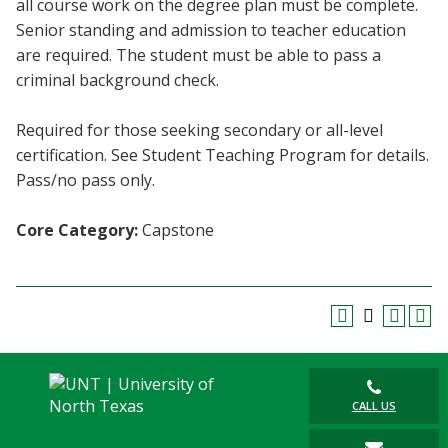
all course work on the degree plan must be complete.
Blackboard
Senior standing and admission to teacher education
are required. The student must be able to pass a
EagleConnect
criminal background check.
UNT Directory
Required for those seeking secondary or all-level
certification. See Student Teaching Program for details.
Pass/no pass only.
Core Category:
Capstone
CALL US