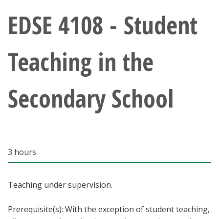
Athletics
EDSE 4108 - Student
Giving
Teaching in the
Current Students
Secondary School
Faculty & Staff
Alumni & Friends
Parents & Family
3 hours
Community & Visitors
Teaching under supervision.
MyUNT
Prerequisite(s): With the exception of student teaching,