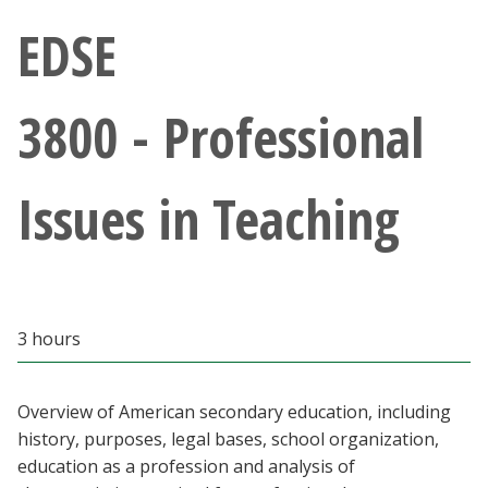
Athletics
EDSE
Giving
3800 - Professional
Current Students
Issues in Teaching
Faculty & Staff
Alumni & Friends
Parents & Family
3 hours
Community & Visitors
Overview of American secondary education, including
history, purposes, legal bases, school organization,
MyUNT
education as a profession and analysis of