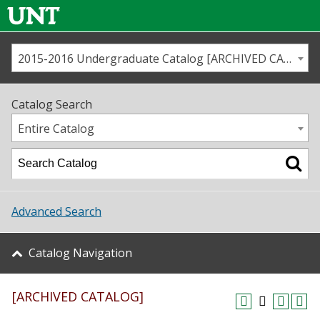
2015-2016 Undergraduate Catalog [ARCHIVED CATALOG]
Call us
Contact
UNT
Home
Catalog Search
Us
Map
Entire Catalog
Admissions
Academics
Advanced Search
Student Life
Catalog Navigation
About UNT
[ARCHIVED CATALOG]
Research