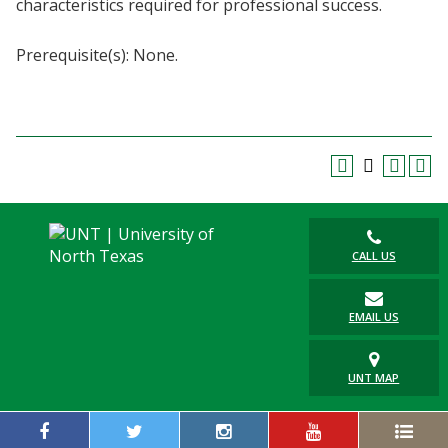
characteristics required for professional success.
Blackboard
Prerequisite(s): None.
EagleConnect
UNT Directory
CALL US
EMAIL US
UNT MAP