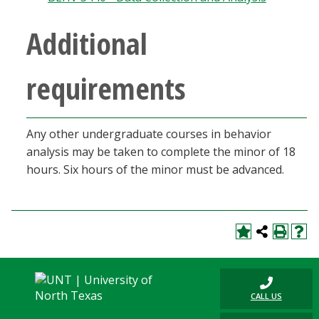
Blackboard
Additional
EagleConnect
requirements
UNT Directory
Any other undergraduate courses in behavior
analysis may be taken to complete the minor of 18
hours. Six hours of the minor must be advanced.
CALL US