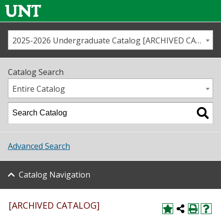
2025-2026 Undergraduate Catalog [ARCHIVED CATALOG]
Call us
Contact
UNT
Home
Catalog Search
Us
Map
Entire Catalog
Admissions
Academics
Advanced Search
Student Life
Catalog Navigation
About UNT
Research
[ARCHIVED CATALOG]