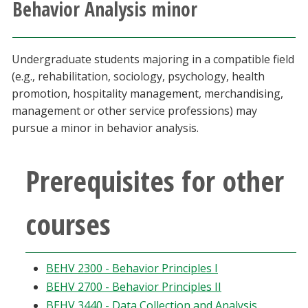
Behavior Analysis minor
Athletics
Giving
Undergraduate students majoring in a compatible field
(e.g., rehabilitation, sociology, psychology, health
Current Students
promotion, hospitality management, merchandising,
management or other service professions) may
pursue a minor in behavior analysis.
Faculty & Staff
Alumni & Friends
Prerequisites for other
Parents & Family
courses
Community & Visitors
BEHV 2300 - Behavior Principles I
MyUNT
BEHV 2700 - Behavior Principles II
BEHV 3440 - Data Collection and Analysis