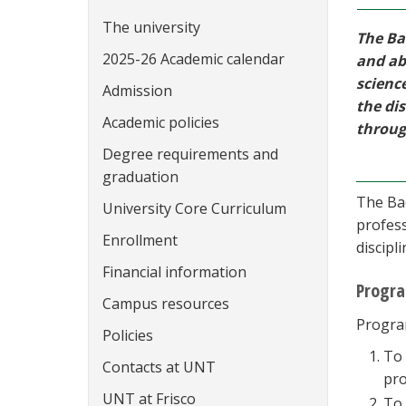
The university
The Ba
2025-26 Academic calendar
and ab
scienc
Admission
the dis
Academic policies
throug
Degree requirements and
graduation
The Bac
University Core Curriculum
profess
Enrollment
discipl
Financial information
Progra
Campus resources
Program
Policies
To 
Contacts at UNT
pro
UNT at Frisco
To 