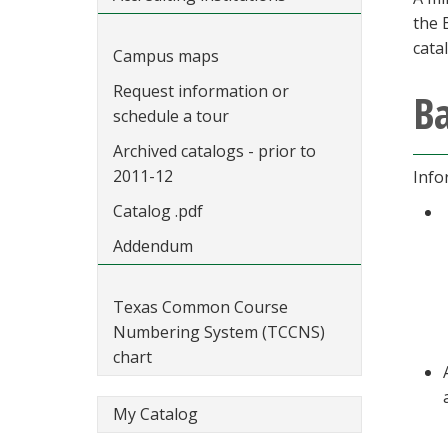
the 
cata
Campus maps
Request information or
Ba
schedule a tour
Archived catalogs - prior to
2011-12
Info
Catalog .pdf
Addendum
Texas Common Course
Numbering System (TCCNS)
chart
My Catalog