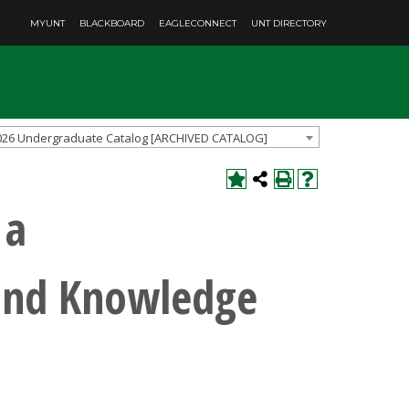
MYUNT
BLACKBOARD
EAGLECONNECT
UNT DIRECTORY
026 Undergraduate Catalog [ARCHIVED CATALOG]
 a
 and Knowledge