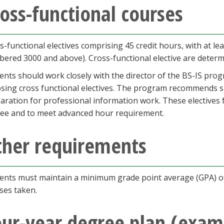
oss-functional courses
s-functional electives comprising 45 credit hours, with at lea
ered 3000 and above). Cross-functional elective are determi
ents should work closely with the director of the BS-IS prog
sing cross functional electives. The program recommends spe
aration for professional information work. These electives f
ee and to meet advanced hour requirement.
ther requirements
ents must maintain a minimum grade point average (GPA) of 
ses taken.
our-year degree plan (exam