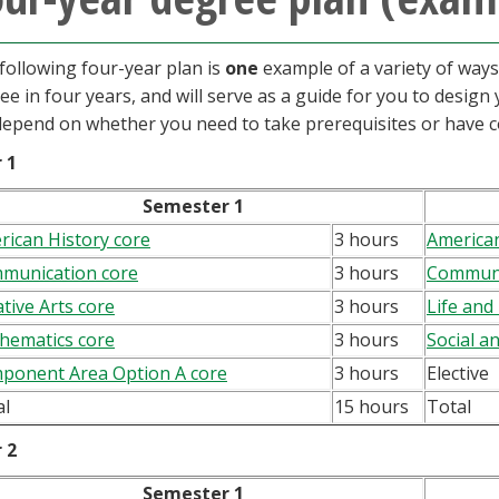
following four-year plan is
one
example of a variety of way
ee in four years, and will serve as a guide for you to desig
 depend on whether you need to take prerequisites or have c
 1
Semester 1
rican History core
3 hours
American
munication core
3 hours
Communi
tive Arts core
3 hours
Life and
hematics core
3 hours
Social a
ponent Area Option A core
3 hours
Elective
al
15 hours
Total
 2
Semester 1