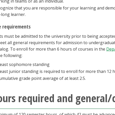
king in teams or as an individual.
ognize that you are responsible for your learning and demo
e-long learner.
 requirements
s must be admitted to the university prior to being accepte
et all general requirements for admission to undergraduat
talog. To enroll for more than 6 hours of courses in the
Depa
e following:
least sophomore standing
least junior standing is required to enroll for more than 12
umulative grade point average of at least 2.5.
urs required and general/
nimum of 120 semester hours, of which 42 must be advanced,