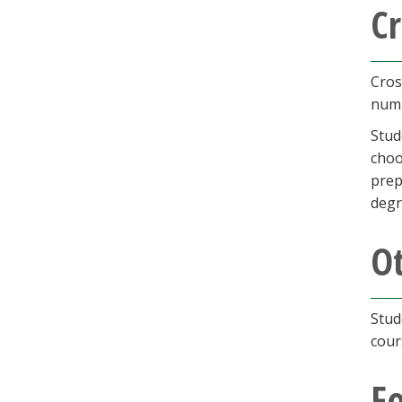
Cr
Cros
numb
Stud
choo
prep
degr
O
Stud
cour
F