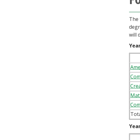
The 
degr
will
Year
Ame
Com
Crea
Mat
Com
Tot
Year