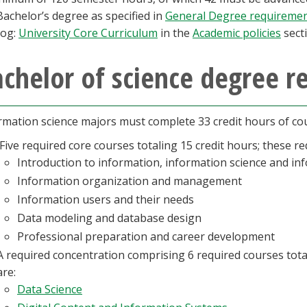
Bachelor’s degree as specified in
General Degree requireme
log:
University Core Curriculum
in the
Academic policies
secti
chelor of science degree 
rmation science majors must complete 33 credit hours of cou
Five required core courses totaling 15 credit hours; these re
Introduction to information, information science and in
Information organization and management
Information users and their needs
Data modeling and database design
Professional preparation and career development
A required concentration comprising 6 required courses tota
are:
Data Science