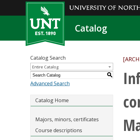
Catalog
Catalog Search
[ARCH
Entire Catalog
In
S
Advanced Search
co
Catalog Home
Ma
Majors, minors, certificates
Course descriptions