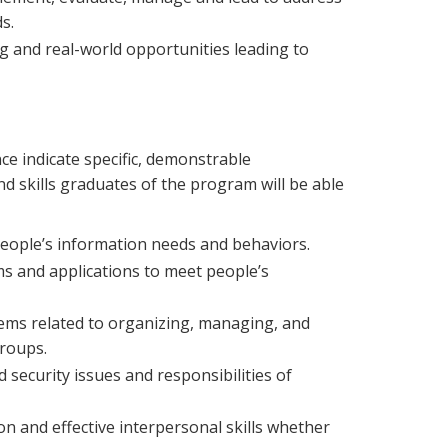
s.
ng and real-world opportunities leading to
e indicate specific, demonstrable
 skills graduates of the program will be able
 people’s information needs and behaviors.
s and applications to meet people’s
ems related to organizing, managing, and
groups.
nd security issues and responsibilities of
n and effective interpersonal skills whether