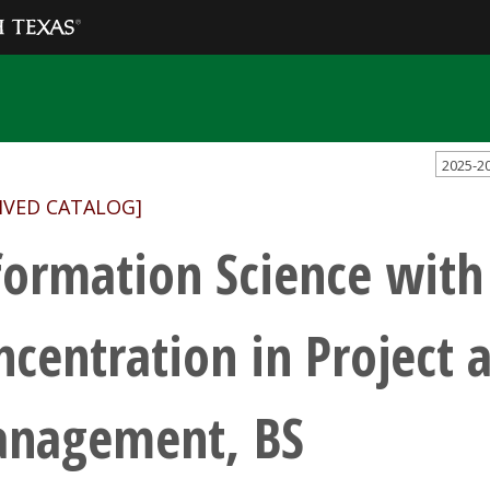
2025-2
IVED CATALOG]
formation Science with
ncentration in Project
nagement, BS