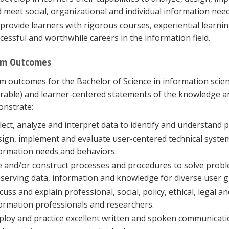
 meet social, organizational and individual information need
provide learners with rigorous courses, experiential learni
cessful and worthwhile careers in the information field.
am Outcomes
 outcomes for the Bachelor of Science in information scienc
able) and learner-centered statements of the knowledge and
onstrate:
lect, analyze and interpret data to identify and understand
ign, implement and evaluate user-centered technical system
ormation needs and behaviors.
 and/or construct processes and procedures to solve probl
serving data, information and knowledge for diverse user 
cuss and explain professional, social, policy, ethical, legal a
ormation professionals and researchers.
loy and practice excellent written and spoken communicatio