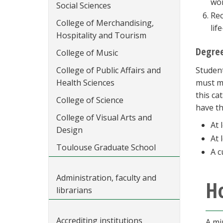
wor
Social Sciences
Rec
College of Merchandising,
lif
Hospitality and Tourism
Degree
College of Music
College of Public Affairs and
Student
Health Sciences
must me
this ca
College of Science
have th
College of Visual Arts and
At 
Design
At 
Toulouse Graduate School
A c
Administration, faculty and
Ho
librarians
Accrediting institutions
A mi