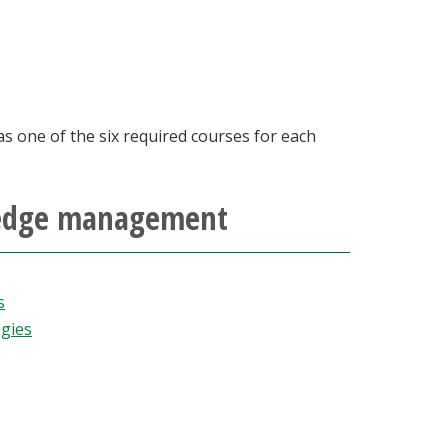
as one of the six required courses for each
wledge management
s
gies