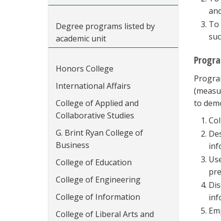
and
To 
Degree programs listed by
suc
academic unit
Progr
Honors College
Program
International Affairs
(measur
College of Applied and
to dem
Collaborative Studies
Col
G. Brint Ryan College of
Des
Business
inf
Use
College of Education
pre
College of Engineering
Dis
College of Information
inf
Emp
College of Liberal Arts and