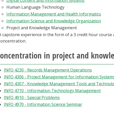
Digital Content and Information Systems
Human Language Technology
Information Management and Health Informatics
Information Science and Knowledge Organization
Project and Knowledge Management
A capstone experience in the form of a 3 credit hour course 
concentration.
oncentration in project and kno
INFO 4230 - Records Management Operations
INFO 4306 - Project Management for Information System
INFO 4307 - Knowledge Management Tools and Technolo
INFO 4710 - Information Technology Management
INFO 4910 - Special Problems
INFO 4970 - Information Science Seminar