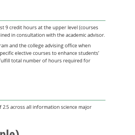
st 9 credit hours at the upper level (courses
ned in consultation with the academic advisor.
ram and the college advising office when
cific elective courses to enhance students’
ulfill total number of hours required for
2.5 across all information science major
ple)