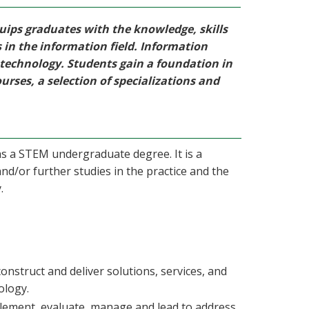
uips graduates with the knowledge, skills
s in the information field. Information
 technology. Students gain a foundation in
ourses, a selection of specializations and
as a STEM undergraduate degree. It is a
nd/or further studies in the practice and the
.
construct and deliver solutions, services, and
ology.
mplement, evaluate, manage and lead to address