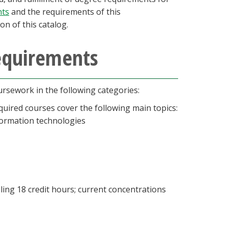
nts
and the requirements of this
on of this catalog.
requirements
rsework in the following categories:
quired courses cover the following main topics:
formation technologies
ling 18 credit hours; current concentrations