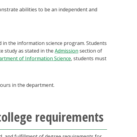
nstrate abilities to be an independent and
d in the information science program. Students
e study as stated in the
Admission
section of
rtment of Information Science
, students must
 hours in the department.
college requirements
 and fulfillment of degree requirements for