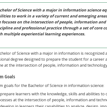
chelor of Science with a major in information science eq
ilities to work in a variety of current and emerging area
e focuses on the intersection of people, information and
cipline and professional practice through a set of core c
h multiple experiential learning experiences.
helor of Science with a major in information is recognized 
ional degree designed to prepare the student for a career a
ine at the intersection of people, information and technology
m Goals
 goals for the Bachelor of Science in information science:
prepare learners with the knowledge, skills and abilities to 
cesses at the intersection of people, information and techn
develop in learners their capabilities to analyze, design, i