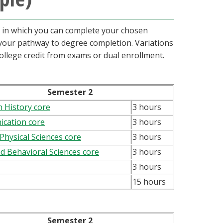
s in which you can complete your chosen
n your pathway to degree completion. Variations
ollege credit from exams or dual enrollment.
Semester 2
 History core
3 hours
cation core
3 hours
 Physical Sciences core
3 hours
nd Behavioral Sciences core
3 hours
3 hours
15 hours
Semester 2