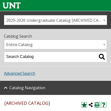
2025-2026 Undergraduate Catalog [ARCHIVED CATALOG]
Call us
Contact
UNT
Home
Catalog Search
Us
Map
Entire Catalog
Admissions
Academics
Advanced Search
Student Life
Catalog Navigation
About UNT
Research
[ARCHIVED CATALOG]