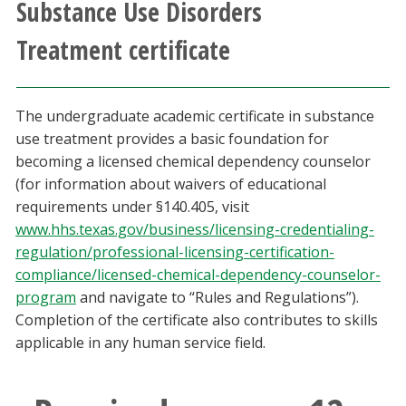
Substance Use Disorders
Athletics
Treatment certificate
Giving
The undergraduate academic certificate in substance
Current Students
use treatment provides a basic foundation for
becoming a licensed chemical dependency counselor
Faculty & Staff
(for information about waivers of educational
requirements under §140.405, visit
Alumni & Friends
www.hhs.texas.gov/business/licensing-credentialing-
regulation/professional-licensing-certification-
Parents & Family
compliance/licensed-chemical-dependency-counselor-
program
and navigate to “Rules and Regulations”).
Completion of the certificate also contributes to skills
Community & Visitors
applicable in any human service field.
MyUNT