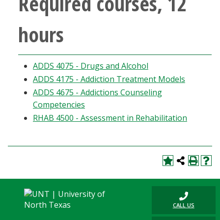
Required courses, 12
Blackboard
hours
EagleConnect
UNT Directory
ADDS 4075 - Drugs and Alcohol
ADDS 4175 - Addiction Treatment Models
ADDS 4675 - Addictions Counseling
Competencies
RHAB 4500 - Assessment in Rehabilitation
CALL US