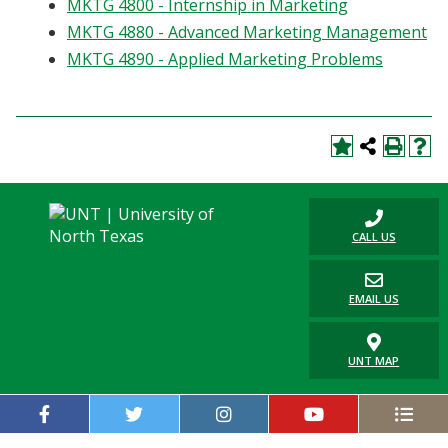
MKTG 4800 - Internship in Marketing
MKTG 4880 - Advanced Marketing Management
MKTG 4890 - Applied Marketing Problems
CALL US
EMAIL US
UNT MAP