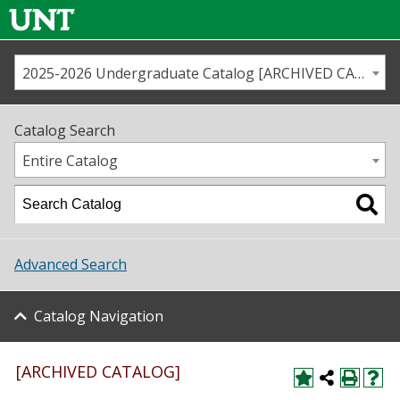
2025-2026 Undergraduate Catalog [ARCHIVED CATALOG]
Call us
Contact
UNT
Home
Catalog Search
Us
Map
Entire Catalog
Admissions
Academics
Advanced Search
Student Life
Catalog Navigation
About UNT
Research
[ARCHIVED CATALOG]