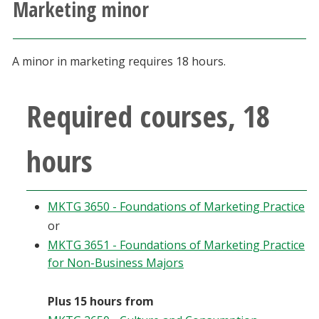
Marketing minor
Athletics
Giving
A minor in marketing requires 18 hours.
Current Students
Required courses, 18
Faculty & Staff
hours
Alumni & Friends
MKTG 3650 - Foundations of Marketing Practice
Parents & Family
or
MKTG 3651 - Foundations of Marketing Practice
Community & Visitors
for Non-Business Majors
MyUNT
Plus 15 hours from