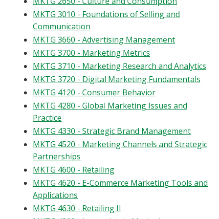
MKTG 2650 - Culture and Consumption
Blackboard
MKTG 3010 - Foundations of Selling and
Communication
EagleConnect
MKTG 3660 - Advertising Management
MKTG 3700 - Marketing Metrics
UNT Directory
MKTG 3710 - Marketing Research and Analytics
MKTG 3720 - Digital Marketing Fundamentals
MKTG 4120 - Consumer Behavior
MKTG 4280 - Global Marketing Issues and
Practice
MKTG 4330 - Strategic Brand Management
MKTG 4520 - Marketing Channels and Strategic
Partnerships
MKTG 4600 - Retailing
MKTG 4620 - E-Commerce Marketing Tools and
Applications
MKTG 4630 - Retailing II