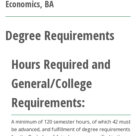
Economics, BA
Athletics
Giving
Degree Requirements
Current Students
Faculty & Staff
Hours Required and
Alumni & Friends
General/College
Parents & Family
Requirements:
Community & Visitors
A minimum of 120 semester hours, of which 42 must
MyUNT
be advanced, and fulfillment of degree requirements