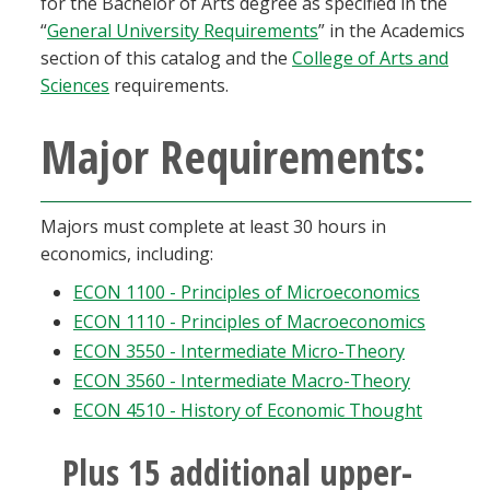
for the Bachelor of Arts degree as specified in the
Blackboard
“
General University Requirements
” in the Academics
section of this catalog and the
College of Arts and
EagleConnect
Sciences
requirements.
Major Requirements:
UNT Directory
Majors must complete at least 30 hours in
economics, including:
ECON 1100 - Principles of Microeconomics
ECON 1110 - Principles of Macroeconomics
ECON 3550 - Intermediate Micro-Theory
ECON 3560 - Intermediate Macro-Theory
ECON 4510 - History of Economic Thought
Plus 15 additional upper-