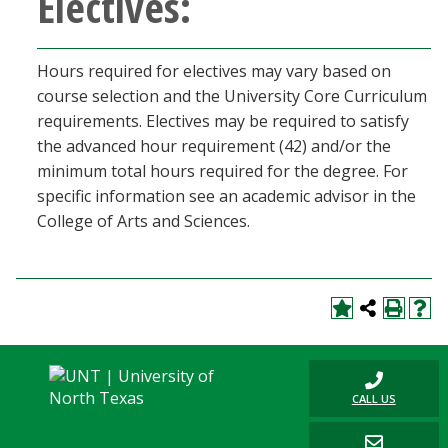
Electives:
Hours required for electives may vary based on
course selection and the University Core Curriculum
requirements. Electives may be required to satisfy
the advanced hour requirement (42) and/or the
minimum total hours required for the degree. For
specific information see an academic advisor in the
College of Arts and Sciences.
CALL US