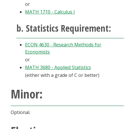
or
MATH 1710 - Calculus I
b. Statistics Requirement:
ECON 4630 - Research Methods for
Economists
or
MATH 3680 - Applied Statistics
(either with a grade of C or better)
Minor:
Optional.