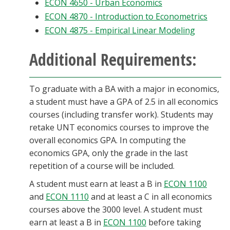
ECON 4650 - Urban Economics
ECON 4870 - Introduction to Econometrics
ECON 4875 - Empirical Linear Modeling
Additional Requirements:
To graduate with a BA with a major in economics,
a student must have a GPA of 2.5 in all economics
courses (including transfer work). Students may
retake UNT economics courses to improve the
overall economics GPA. In computing the
economics GPA, only the grade in the last
repetition of a course will be included.
A student must earn at least a B in
ECON 1100
and
ECON 1110
and at least a C in all economics
courses above the 3000 level. A student must
earn at least a B in
ECON 1100
before taking