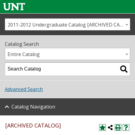
2011-2012 Undergraduate Catalog [ARCHIVED CATALOG]
Call us
Contact
UNT
Home
Catalog Search
Us
Map
Entire Catalog
Admissions
Academics
Advanced Search
Student Life
Catalog Navigation
About UNT
Research
[ARCHIVED CATALOG]