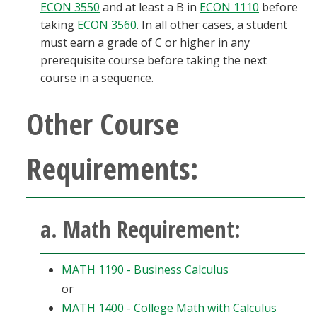
ECON 3550
and at least a B in
ECON 1110
before
taking
ECON 3560
. In all other cases, a student
must earn a grade of C or higher in any
prerequisite course before taking the next
course in a sequence.
Other Course
Requirements:
a. Math Requirement:
MATH 1190 - Business Calculus
or
MATH 1400 - College Math with Calculus