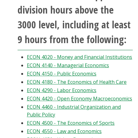
division hours above the
3000 level, including at least
9 hours from the following:
ECON 4020 - Money and Financial Institutions
ECON 4140 - Managerial Economics
ECON 4150 - Public Economics
ECON 4180 - The Economics of Health Care
ECON 4290 - Labor Economics
ECON 4420 - Open Economy Macroeconomics
ECON 4460 - Industrial Organization and
Public Policy
ECON 4500 - The Economics of Sports
ECON 4550 - Law and Economics