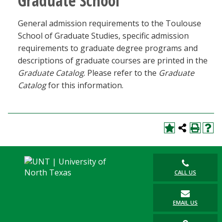
Graduate School
General admission requirements to the Toulouse
School of Graduate Studies, specific admission
requirements to graduate degree programs and
descriptions of graduate courses are printed in the
Graduate Catalog
. Please refer to the
Graduate
Catalog
for this information.
CALL US
EMAIL US