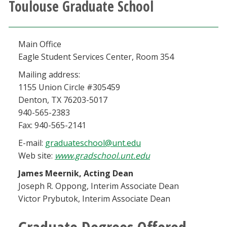
Toulouse Graduate School
Athletics
Giving
Main Office
Eagle Student Services Center, Room 354
Current Students
Mailing address:
1155 Union Circle #305459
Faculty & Staff
Denton, TX 76203-5017
940-565-2383
Alumni & Friends
Fax: 940-565-2141
E-mail:
graduateschool@unt.edu
Parents & Family
Web site:
www.gradschool.unt.edu
James Meernik, Acting Dean
Community & Visitors
Joseph R. Oppong, Interim Associate Dean
Victor Prybutok, Interim Associate Dean
MyUNT