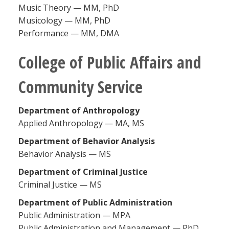
Music Theory — MM, PhD
Musicology — MM, PhD
Performance — MM, DMA
College of Public Affairs and
Community Service
Department of Anthropology
Applied Anthropology — MA, MS
Department of Behavior Analysis
Behavior Analysis — MS
Department of Criminal Justice
Criminal Justice — MS
Department of Public Administration
Public Administration — MPA
Public Administration and Management — PhD