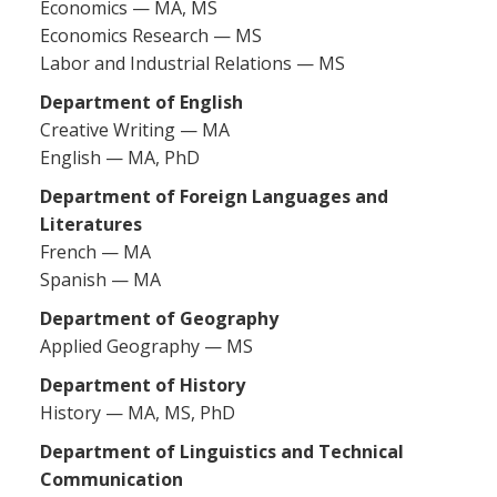
Economics — MA, MS
Economics Research — MS
Labor and Industrial Relations — MS
Department of English
Creative Writing — MA
English — MA, PhD
Department of Foreign Languages and
Literatures
French — MA
Spanish — MA
Department of Geography
Applied Geography — MS
Department of History
History — MA, MS, PhD
Department of Linguistics and Technical
Communication