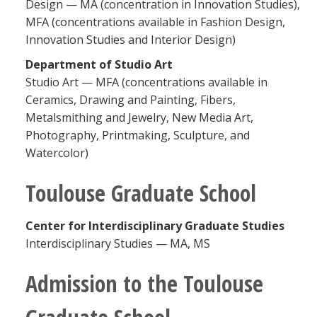
Design — MA (concentration in Innovation Studies),
MFA (concentrations available in Fashion Design,
Innovation Studies and Interior Design)
Department of Studio Art
Studio Art — MFA (concentrations available in
Ceramics, Drawing and Painting, Fibers,
Metalsmithing and Jewelry, New Media Art,
Photography, Printmaking, Sculpture, and
Watercolor)
Toulouse Graduate School
Center for Interdisciplinary Graduate Studies
Interdisciplinary Studies — MA, MS
Admission to the Toulouse