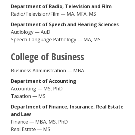
Department of Radio, Television and Film
Radio/Television/Film — MA, MFA, MS
Department of Speech and Hearing Sciences
Audiology — AuD
Speech-Language Pathology — MA, MS
College of Business
Business Administration — MBA
Department of Accounting
Accounting — MS, PhD
Taxation — MS
Department of Finance, Insurance, Real Estate
and Law
Finance — MBA, MS, PhD
Real Estate — MS