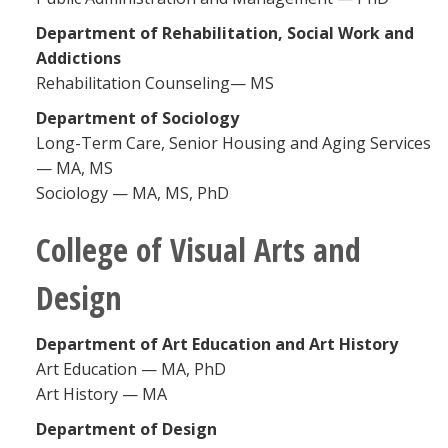
Department of Rehabilitation, Social Work and
Addictions
Rehabilitation Counseling— MS
Department of Sociology
Long-Term Care, Senior Housing and Aging Services
— MA, MS
Sociology — MA, MS, PhD
College of Visual Arts and
Design
Department of Art Education and Art History
Art Education — MA, PhD
Art History — MA
Department of Design