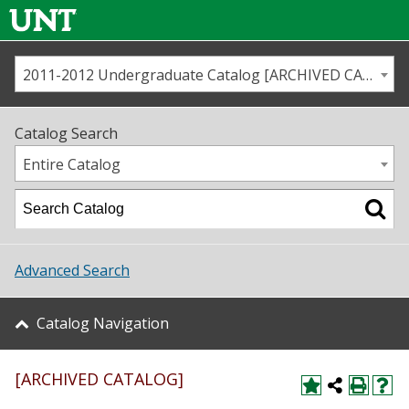
2011-2012 Undergraduate Catalog [ARCHIVED CATALOG]
Call us
Contact
UNT
Home
Catalog Search
Us
Map
Entire Catalog
Admissions
Academics
Advanced Search
Student Life
Catalog Navigation
About UNT
[ARCHIVED CATALOG]
Research