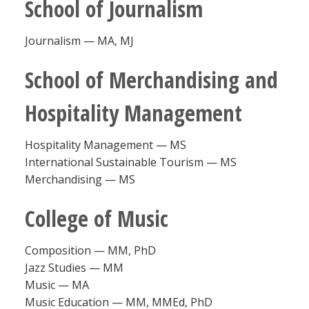
School of Journalism
Journalism — MA, MJ
School of Merchandising and
Hospitality Management
Hospitality Management — MS
International Sustainable Tourism — MS
Merchandising — MS
College of Music
Composition — MM, PhD
Jazz Studies — MM
Music — MA
Music Education — MM, MMEd, PhD