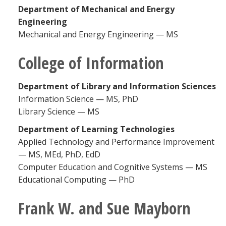
Department of Mechanical and Energy
Engineering
Mechanical and Energy Engineering — MS
College of Information
Department of Library and Information Sciences
Information Science — MS, PhD
Library Science — MS
Department of Learning Technologies
Applied Technology and Performance Improvement
— MS, MEd, PhD, EdD
Computer Education and Cognitive Systems — MS
Educational Computing — PhD
Frank W. and Sue Mayborn