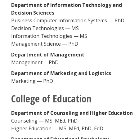
Department of Information Technology and
Decision Sciences
Business Computer Information Systems — PhD
Decision Technologies — MS
Information Technologies — MS
Management Science — PhD
Department of Management
Management —PhD
Department of Marketing and Logistics
Marketing — PhD
College of Education
Department of Counseling and Higher Education
Counseling — MS, MEd, PhD
Higher Education — MS, MEd, PhD, EdD