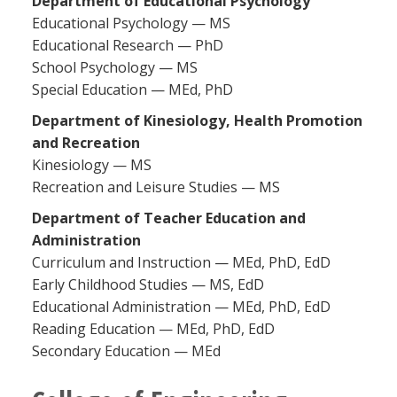
Department of Educational Psychology
Educational Psychology — MS
Educational Research — PhD
School Psychology — MS
Special Education — MEd, PhD
Department of Kinesiology, Health Promotion
and Recreation
Kinesiology — MS
Recreation and Leisure Studies — MS
Department of Teacher Education and
Administration
Curriculum and Instruction — MEd, PhD, EdD
Early Childhood Studies — MS, EdD
Educational Administration — MEd, PhD, EdD
Reading Education — MEd, PhD, EdD
Secondary Education — MEd