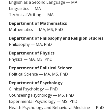
English as a Second Language — MA
Linguistics — MA
Technical Writing — MA
Department of Mathematics
Mathematics — MA, MS, PhD
Department of Philosophy and Religion Studies
Philosophy — MA, PhD
Department of Physics
Physics — MA, MS, PhD
Department of Political Science
Political Science — MA, MS, PhD
Department of Psychology
Clinical Psychology — PhD
Counseling Psychology — MS, PhD
Experimental Psychology — MS, PhD
Health Psychology and Behavioral Medicine — PhD