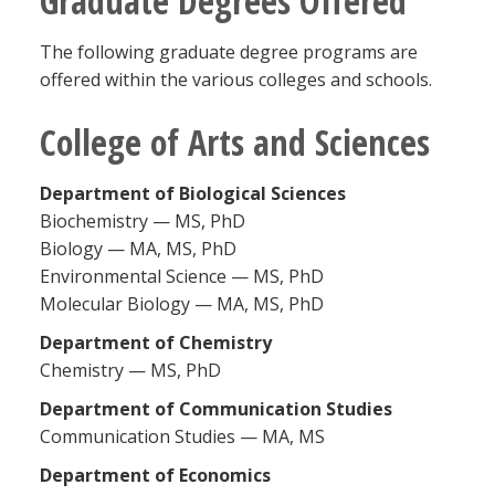
Graduate Degrees Offered
Blackboard
The following graduate degree programs are
offered within the various colleges and schools.
EagleConnect
College of Arts and Sciences
UNT Directory
Department of Biological Science
s
Biochemistry — MS, PhD
Biology — MA, MS, PhD
Environmental Science — MS, PhD
Molecular Biology — MA, MS, PhD
Department of Chemistry
Chemistry — MS, PhD
Department of Communication Studies
Communication Studies — MA, MS
Department of Economics