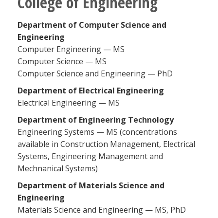
College of Engineering
Department of Computer Science and
Engineering
Computer Engineering — MS
Computer Science — MS
Computer Science and Engineering — PhD
Department of Electrical Engineering
Electrical Engineering — MS
Department of Engineering Technology
Engineering Systems — MS (concentrations
available in Construction Management, Electrical
Systems, Engineering Management and
Mechnanical Systems)
Department of Materials Science and
Engineering
Materials Science and Engineering — MS, PhD