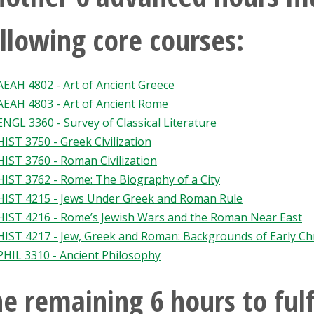
llowing core courses:
AEAH 4802 - Art of Ancient Greece
AEAH 4803 - Art of Ancient Rome
ENGL 3360 - Survey of Classical Literature
HIST 3750 - Greek Civilization
HIST 3760 - Roman Civilization
HIST 3762 - Rome: The Biography of a City
HIST 4215 - Jews Under Greek and Roman Rule
HIST 4216 - Rome’s Jewish Wars and the Roman Near East
HIST 4217 - Jew, Greek and Roman: Backgrounds of Early Chr
PHIL 3310 - Ancient Philosophy
e remaining 6 hours to fulf