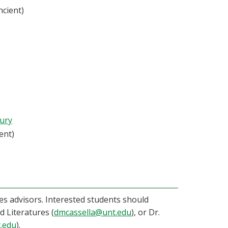
ncient)
tury
ent)
ies advisors. Interested students should
 Literatures (
dmcassella@unt.edu
), or Dr.
.edu
).