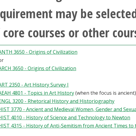
quirement may be selected
 core courses or other cour
ANTH 3650 - Origins of Civilization
or
ARCH 3650 - Origins of Civilization
ART 2350 - Art History Survey I
AEAH 4801 - Topics in Art History
(when the focus is ancient)
ENGL 3200 - Rhetorical History and Historiography
HIST 3770 - Ancient and Medieval Women, Gender and Sexua
HIST 4010 - History of Science and Technology to Newton
HIST 4315 - History of Anti-Semitism from Ancient Times to 