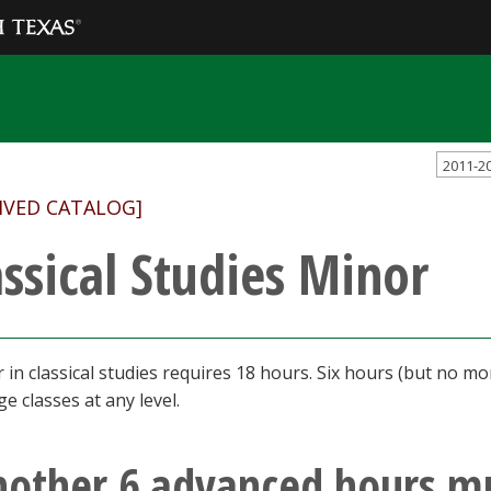
2011-2
IVED CATALOG]
assical Studies Minor
 in classical studies requires 18 hours. Six hours (but no mo
e classes at any level.
nother 6 advanced hours m