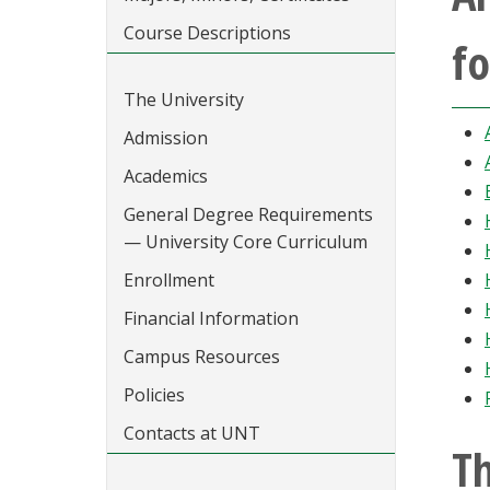
Course Descriptions
fo
The University
Admission
Academics
General Degree Requirements
— University Core Curriculum
Enrollment
Financial Information
Campus Resources
Policies
Contacts at UNT
Th