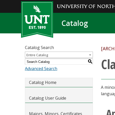
Catalog
Catalog Search
[ARCH
Entire Catalog
Cl
S
Advanced Search
Catalog Home
A minor
languag
Catalog User Guide
A
Majors, Minors, Certificates