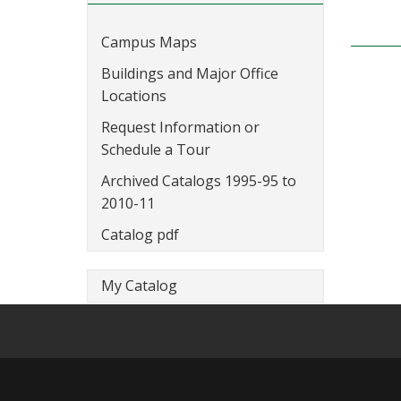
Campus Maps
Buildings and Major Office
Locations
Request Information or
Schedule a Tour
Archived Catalogs 1995-95 to
2010-11
Catalog pdf
My Catalog