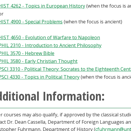
HIST 4262 - Topics in European History
(when the focus is a
or
HIST 4900 - Special Problems
(when the focus is ancient)
HIST 4650 - Evolution of Warfare to Napoleon
PHIL 2310 - Introduction to Ancient Philosophy
PHIL 3570 - Hebrew Bible
PHIL 3580 - Early Christian Thought
PSCI 3310 - Political Theory: Socrates to the Eighteenth Cen
PSCI 4330 - Topics in Political Theory
(when the focus is anci
ditional Information:
r courses may also qualify, if approved by the classical stud
act Dr. Dean Cassella, Department of Foreign Languages and
stopher Fuhrmann, Department of History (
cfuhrmann@unt