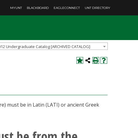
MYUNT
BLACKBOARD
EAGLECONNECT
UNT DIRECTORY
012 Undergraduate Catalog [ARCHIVED CATALOG]
re) must be in Latin (LATI) or ancient Greek
ust be from the