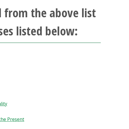
 from the above list
ses listed below:
lity
the Present