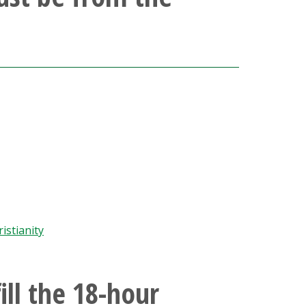
istianity
ill the 18-hour