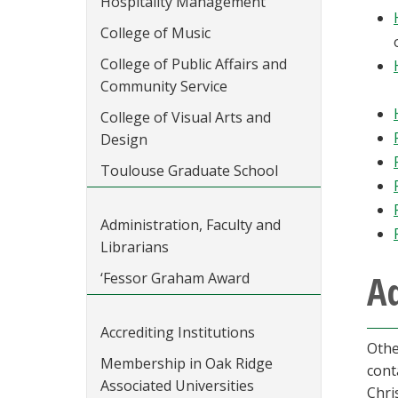
Hospitality Management
College of Music
College of Public Affairs and
Community Service
College of Visual Arts and
Design
Toulouse Graduate School
Administration, Faculty and
Librarians
Ad
‘Fessor Graham Award
Accrediting Institutions
Othe
Membership in Oak Ridge
cont
Associated Universities
Chri