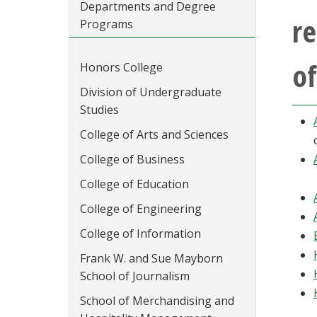
Departments and Degree
re
Programs
of
Honors College
Division of Undergraduate
Studies
College of Arts and Sciences
College of Business
College of Education
College of Engineering
College of Information
Frank W. and Sue Mayborn
School of Journalism
School of Merchandising and