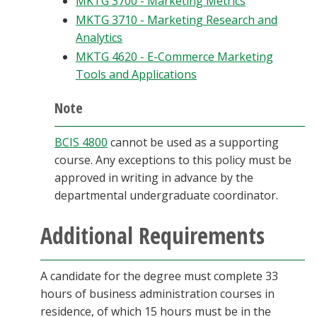
MKTG 3700 - Marketing Metrics
MKTG 3710 - Marketing Research and
Analytics
MKTG 4620 - E-Commerce Marketing
Tools and Applications
Note
BCIS 4800
cannot be used as a supporting
course. Any exceptions to this policy must be
approved in writing in advance by the
departmental undergraduate coordinator.
Additional Requirements
A candidate for the degree must complete 33
hours of business administration courses in
residence, of which 15 hours must be in the