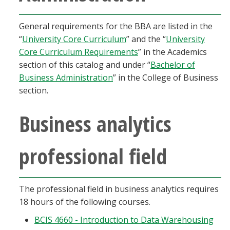
Blackboard
General requirements for the BBA are listed in the
EagleConnect
“
University Core Curriculum
” and the “
University
Core Curriculum Requirements
” in the Academics
section of this catalog and under “
Bachelor of
UNT Directory
Business Administration
” in the College of Business
section.
Business analytics
professional field
The professional field in business analytics requires
18 hours of the following courses.
BCIS 4660 - Introduction to Data Warehousing