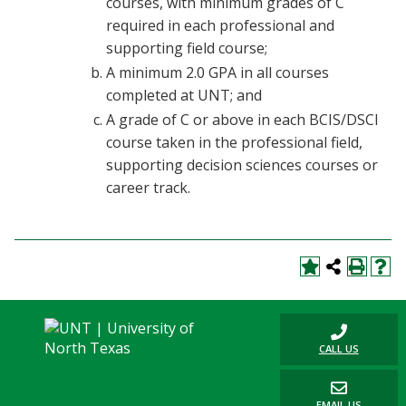
courses, with minimum grades of C
required in each professional and
supporting field course;
A minimum 2.0 GPA in all courses
completed at UNT; and
A grade of C or above in each BCIS/DSCI
course taken in the professional field,
supporting decision sciences courses or
career track.
CALL US
EMAIL US