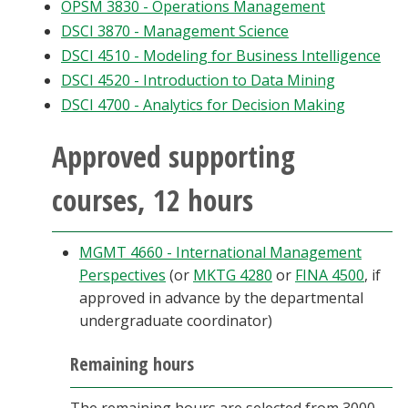
OPSM 3830 - Operations Management
DSCI 3870 - Management Science
DSCI 4510 - Modeling for Business Intelligence
DSCI 4520 - Introduction to Data Mining
DSCI 4700 - Analytics for Decision Making
Approved supporting
courses, 12 hours
MGMT 4660 - International Management
Perspectives
(or
MKTG 4280
or
FINA 4500
, if
approved in advance by the departmental
undergraduate coordinator)
Remaining hours