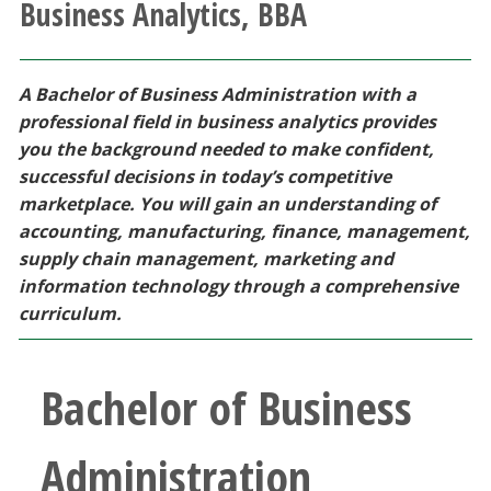
Business Analytics, BBA
Athletics
Giving
A Bachelor of Business Administration with a
professional field in business analytics provides
Current Students
you the background needed to make confident,
successful decisions in today’s competitive
marketplace. You will gain an understanding of
Faculty & Staff
accounting, manufacturing, finance, management,
supply chain management, marketing and
Alumni & Friends
information technology through a comprehensive
curriculum.
Parents & Family
Bachelor of Business
Community & Visitors
MyUNT
Administration