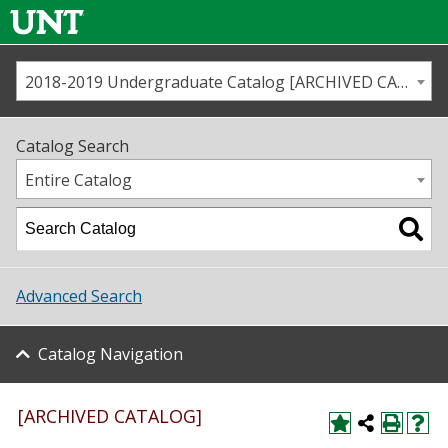
2018-2019 Undergraduate Catalog [ARCHIVED CATALOG]
Call us
Contact
UNT
Home
Catalog Search
Us
Map
Entire Catalog
Admissions
Academics
Advanced Search
Student Life
Catalog Navigation
About UNT
Research
[ARCHIVED CATALOG]