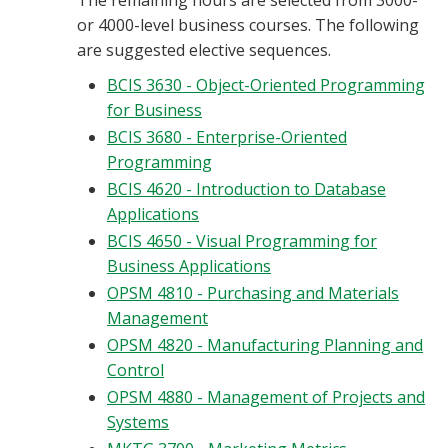
The remaining hours are selected from 3000-
or 4000-level business courses. The following
are suggested elective sequences.
BCIS 3630 - Object-Oriented Programming
for Business
BCIS 3680 - Enterprise-Oriented
Programming
BCIS 4620 - Introduction to Database
Applications
BCIS 4650 - Visual Programming for
Business Applications
OPSM 4810 - Purchasing and Materials
Management
OPSM 4820 - Manufacturing Planning and
Control
OPSM 4880 - Management of Projects and
Systems