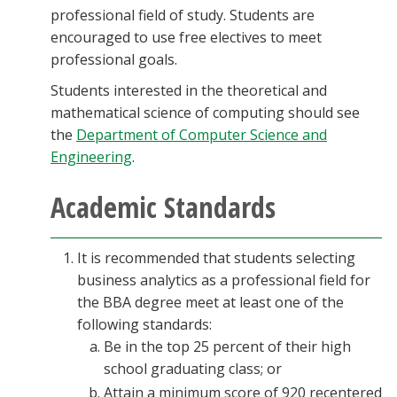
professional field of study. Students are
encouraged to use free electives to meet
professional goals.
Students interested in the theoretical and
mathematical science of computing should see
the
Department of Computer Science and
Engineering
.
Academic Standards
It is recommended that students selecting
business analytics as a professional field for
the BBA degree meet at least one of the
following standards:
Be in the top 25 percent of their high
school graduating class; or
Attain a minimum score of 920 recentered