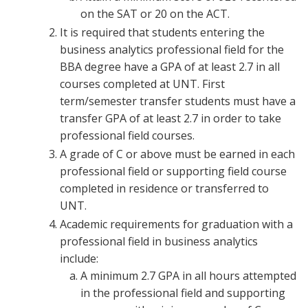
on the SAT or 20 on the ACT.
It is required that students entering the
business analytics professional field for the
BBA degree have a GPA of at least 2.7 in all
courses completed at UNT. First
term/semester transfer students must have a
transfer GPA of at least 2.7 in order to take
professional field courses.
A grade of C or above must be earned in each
professional field or supporting field course
completed in residence or transferred to
UNT.
Academic requirements for graduation with a
professional field in business analytics
include:
A minimum 2.7 GPA in all hours attempted
in the professional field and supporting