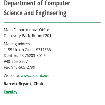
Department of Computer
Athletics
Science and Engineering
Giving
Main Departmental Office
Current Students
Discovery Park, Room F201
Mailing address:
Faculty & Staff
1155 Union Circle #311366
Denton, TX 76203-5017
Alumni & Friends
940-565-2767
Fax: 940-565-2799
Parents & Family
Web site:
www.cse.unt.edu
Community & Visitors
Barrett Bryant, Chair
Faculty
MyUNT