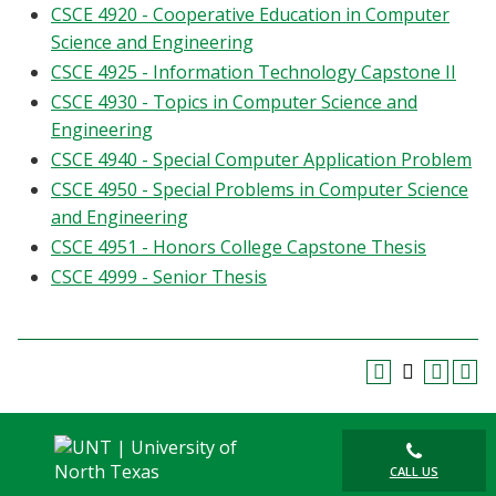
CSCE 4920 - Cooperative Education in Computer
Science and Engineering
CSCE 4925 - Information Technology Capstone II
CSCE 4930 - Topics in Computer Science and
Engineering
CSCE 4940 - Special Computer Application Problem
CSCE 4950 - Special Problems in Computer Science
and Engineering
CSCE 4951 - Honors College Capstone Thesis
CSCE 4999 - Senior Thesis
CALL US