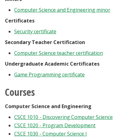
Computer Science and Engineering minor
Certificates
Security certificate
Secondary Teacher Certification
Computer Science teacher certification
Undergraduate Academic Certificates
Game Programming certificate
Courses
Computer Science and Engineering
CSCE 1010 - Discovering Computer Science
CSCE 1020 - Program Development
CSCE 1030 - Computer Science I