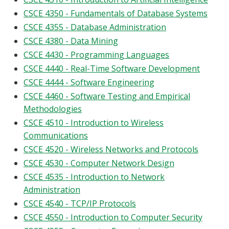
CSCE 4350 - Fundamentals of Database Systems
CSCE 4355 - Database Administration
CSCE 4380 - Data Mining
CSCE 4430 - Programming Languages
CSCE 4440 - Real-Time Software Development
CSCE 4444 - Software Engineering
CSCE 4460 - Software Testing and Empirical
Methodologies
CSCE 4510 - Introduction to Wireless
Communications
CSCE 4520 - Wireless Networks and Protocols
CSCE 4530 - Computer Network Design
CSCE 4535 - Introduction to Network
Administration
CSCE 4540 - TCP/IP Protocols
CSCE 4550 - Introduction to Computer Security