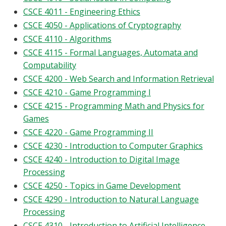
CSCE 4011 - Engineering Ethics
CSCE 4050 - Applications of Cryptography
CSCE 4110 - Algorithms
CSCE 4115 - Formal Languages, Automata and
Computability
CSCE 4200 - Web Search and Information Retrieval
CSCE 4210 - Game Programming I
CSCE 4215 - Programming Math and Physics for
Games
CSCE 4220 - Game Programming II
CSCE 4230 - Introduction to Computer Graphics
CSCE 4240 - Introduction to Digital Image
Processing
CSCE 4250 - Topics in Game Development
CSCE 4290 - Introduction to Natural Language
Processing
CSCE 4310 - Introduction to Artificial Intelligence