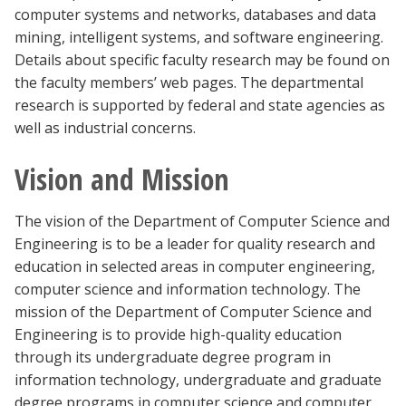
computer systems and networks, databases and data
mining, intelligent systems, and software engineering.
Details about specific faculty research may be found on
the faculty members’ web pages. The departmental
research is supported by federal and state agencies as
well as industrial concerns.
Vision and Mission
The vision of the Department of Computer Science and
Engineering is to be a leader for quality research and
education in selected areas in computer engineering,
computer science and information technology. The
mission of the Department of Computer Science and
Engineering is to provide high-quality education
through its undergraduate degree program in
information technology, undergraduate and graduate
degree programs in computer science and computer