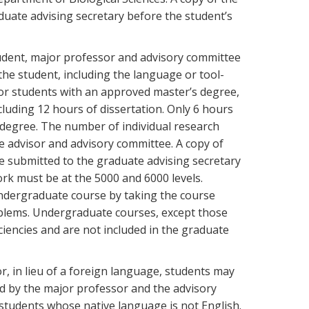
duate advising secretary before the student’s
udent, major professor and advisory committee
the student, including the language or tool-
for students with an approved master’s degree,
cluding 12 hours of dissertation. Only 6 hours
degree. The number of individual research
e advisor and advisory committee. A copy of
e submitted to the graduate advising secretary
rk must be at the 5000 and 6000 levels.
undergraduate course by taking the course
oblems. Undergraduate courses, except those
iencies and are not included in the graduate
r, in lieu of a foreign language, students may
ed by the major professor and the advisory
students whose native language is not English.