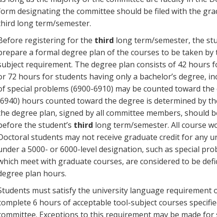
form designating the committee should be filed with the gra
third long term/semester.
Before registering for the
third
long term/semester, the st
prepare a formal degree plan of the courses to be taken by 
subject requirement. The degree plan consists of 42 hours 
or 72 hours for students having only a bachelor’s degree, in
of special problems (6900-6910) may be counted toward the 
(6940) hours counted toward the degree is determined by th
the degree plan, signed by all committee members, should b
before the student’s
third
long term/semester. All course wo
Doctoral students may not receive graduate credit for any 
under a 5000- or 6000-level designation, such as special pr
which meet with graduate courses, are considered to be defic
degree plan hours.
Students must satisfy the university language requirement o
complete 6 hours of acceptable tool-subject courses specifi
committee. Exceptions to this requirement may be made for 