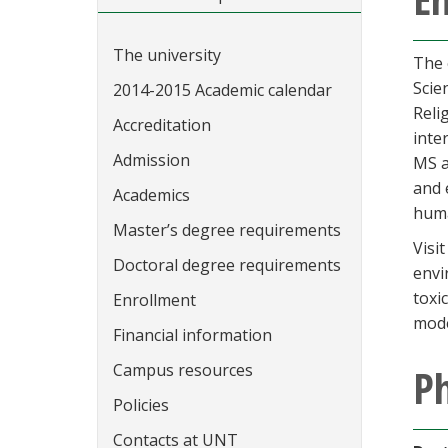
The university
The 
Scie
2014-2015 Academic calendar
Reli
Accreditation
inte
Admission
MS a
and 
Academics
huma
Master’s degree requirements
Visi
Doctoral degree requirements
envi
toxi
Enrollment
mode
Financial information
Campus resources
Ph
Policies
Contacts at UNT