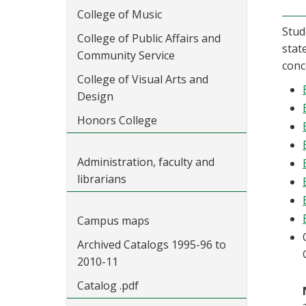
College of Music
Stud
College of Public Affairs and
stat
Community Service
conc
College of Visual Arts and
Design
Honors College
Administration, faculty and
librarians
Campus maps
Archived Catalogs 1995-96 to
2010-11
Catalog .pdf