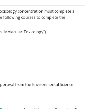
oxicology concentration must complete all
he following courses to complete the
 “Molecular Toxicology”)
 approval from the Environmental Science