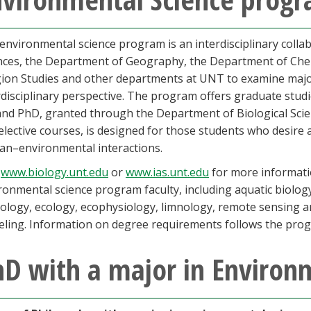
environmental science program is an interdisciplinary coll
nces, the Department of Geography, the Department of Che
gion Studies and other departments at UNT to examine maj
rdisciplinary perspective. The program offers graduate studi
nd PhD, granted through the Department of Biological Scien
elective courses, is designed for those students who desire 
n–environmental interactions.
t
www.biology.unt.edu
or
www.ias.unt.edu
for more informatio
ronmental science program faculty, including aquatic biology,
cology, ecology, ecophysiology, limnology, remote sensing a
ling. Information on degree requirements follows the prog
D with a major in Environ