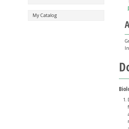
My Catalog
A
G
In
D
Biol