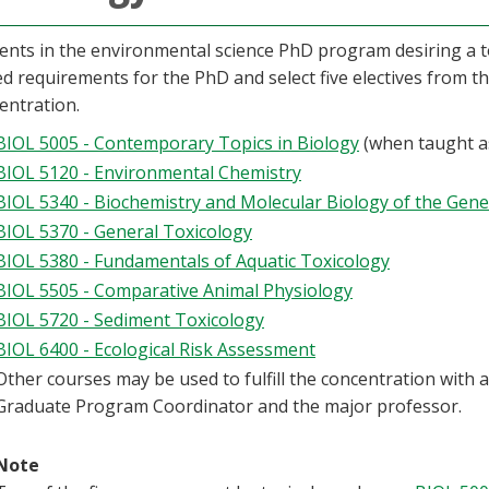
ents in the environmental science PhD program desiring a t
ed requirements for the PhD and select five electives from t
entration.
BIOL 5005 - Contemporary Topics in Biology
(when taught as
BIOL 5120 - Environmental Chemistry
BIOL 5340 - Biochemistry and Molecular Biology of the Gene
BIOL 5370 - General Toxicology
BIOL 5380 - Fundamentals of Aquatic Toxicology
BIOL 5505 - Comparative Animal Physiology
BIOL 5720 - Sediment Toxicology
BIOL 6400 - Ecological Risk Assessment
Other courses may be used to fulfill the concentration with
Graduate Program Coordinator and the major professor.
Note