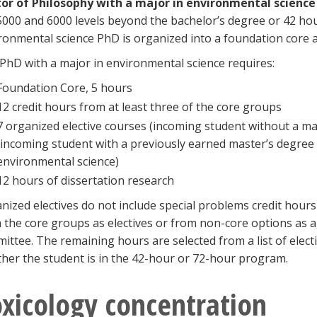
or of Philosophy with a major in environmental scienc
5000 and 6000 levels beyond the bachelor’s degree or 42 ho
ronmental science PhD is organized into a foundation core 
PhD with a major in environmental science requires:
Foundation Core, 5 hours
12 credit hours from at least three of the core groups
7 organized elective courses (incoming student without a ma
(incoming student with a previously earned master’s degree in
environmental science)
12 hours of dissertation research
nized electives do not include special problems credit hour
 the core groups as electives or from non-core options as 
ittee. The remaining hours are selected from a list of elec
her the student is in the 42-hour or 72-hour program.
xicology concentration