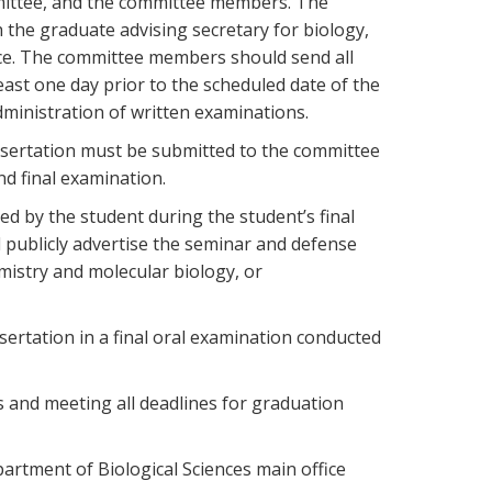
mmittee, and the committee members. The
the graduate advising secretary for biology,
nce. The committee members should send all
east one day prior to the scheduled date of the
ministration of written examinations.
issertation must be submitted to the committee
nd final examination.
d by the student during the student’s final
publicly advertise the seminar and defense
mistry and molecular biology, or
sertation in a final oral examination conducted
s and meeting all deadlines for graduation
partment of Biological Sciences main office