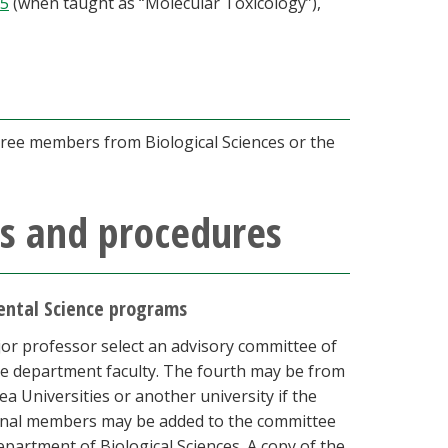
05
(when taught as “Molecular Toxicology”),
hree members from Biological Sciences or the
s and procedures
mental Science programs
or professor select an advisory committee of
e department faculty. The fourth may be from
 Universities or another university if the
ional members may be added to the committee
epartment of Biological Sciences. A copy of the