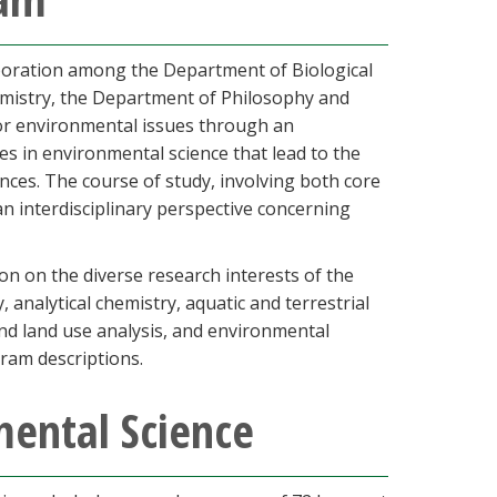
aboration among the Department of Biological
mistry, the Department of Philosophy and
or environmental issues through an
es in environmental science that lead to the
ces. The course of study, involving both core
an interdisciplinary perspective concerning
n on the diverse research interests of the
 analytical chemistry, aquatic and terrestrial
nd land use analysis, and environmental
ram descriptions.
mental Science