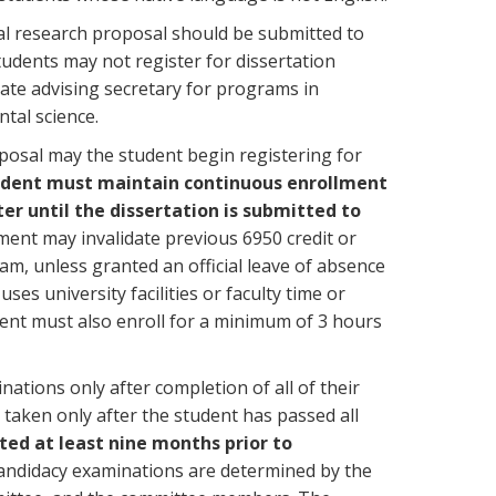
l research proposal should be submitted to
udents may not register for dissertation
uate advising secretary for programs in
tal science.
posal may the student begin registering for
udent must maintain continuous enrollment
er until the dissertation is submitted to
lment may invalidate previous 6950 credit or
am, unless granted an official leave of absence
es university facilities or faculty time or
nt must also enroll for a minimum of 3 hours
ations only after completion of all of their
taken only after the student has passed all
ed at least nine months prior to
andidacy examinations are determined by the