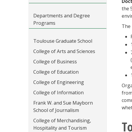
Doct
the 
Departments and Degree
envi
Programs
The 
Toulouse Graduate School
College of Arts and Sciences
College of Business
College of Education
College of Engineering
Orga
College of Information
from
comm
Frank W. and Sue Mayborn
whet
School of Journalism
College of Merchandising,
To
Hospitality and Tourism