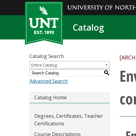
Catalog
Catalog Search
[ARCH
Entire Catalog
En
S
Advanced Search
co
Catalog Home
Degrees, Certificates, Teacher
Certifications
E
Course Descriptions