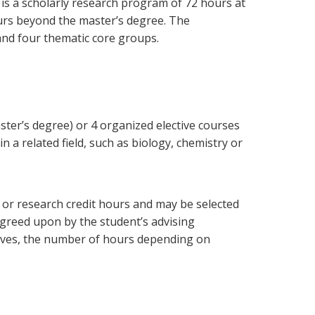
e
is a scholarly research program of 72 hours at
urs beyond the master’s degree. The
and four thematic core groups.
ster’s degree) or 4 organized elective courses
 a related field, such as biology, chemistry or
s or research credit hours and may be selected
agreed upon by the student’s advising
tives, the number of hours depending on