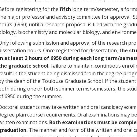
Before registering for the
fifth
long term/semester, a forma
the major professor and advisory committee for approval. St
hours (6950) until a research proposal is filed with the grad
biology, biochemistry and molecular biology, and environmen
Only following submission and approval of the research pro
dissertation hours. Once registered for dissertation,
the st
in at least 3 hours of 6950 during each long term/semest
the graduate school
. Failure to maintain continuous enrol
result in the student being dismissed from the degree progr
by the dean of the Toulouse Graduate School. If the student us
both during one or both summer terms/semesters, the stude
of 6950 during the summer.
Doctoral students may take written and oral candidacy examin
degree plan course requirements. Oral examinations may be 
written examinations.
Both examinations must be complet
graduation.
The manner and form of the written and oral c