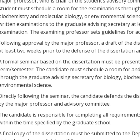
major professor, who is chair of the student’s advisory co
student must schedule a room for the examinations through 
biochemistry and molecular biology, or environmental scie
written examinations to the graduate advising secretary at l
examination. The examining professor sets guidelines for ad
Following approval by the major professor, a draft of the d
at least two weeks prior to the defense of the dissertation a
A formal seminar based on the dissertation must be presente
term/semester. The candidate must schedule a room for and 
through the graduate advising secretary for biology, bioche
environmental science.
Directly following the seminar, the candidate defends the dis
by the major professor and advisory committee.
The candidate is responsible for completing all requirement
within the time specified by the graduate school.
A final copy of the dissertation must be submitted to the De