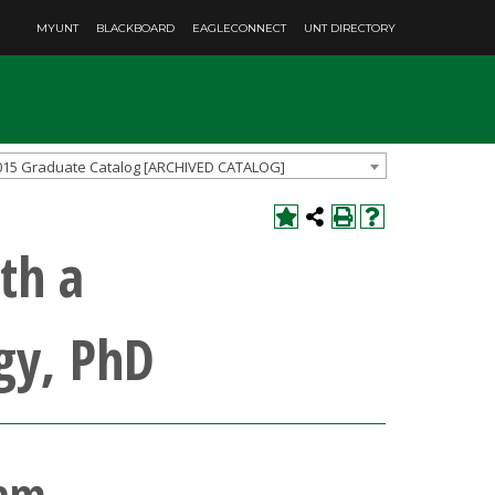
MYUNT
BLACKBOARD
EAGLECONNECT
UNT DIRECTORY
015 Graduate Catalog [ARCHIVED CATALOG]
th a
gy, PhD
ram