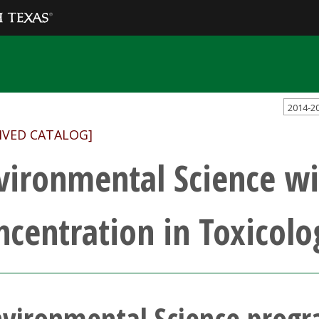
2014-2
IVED CATALOG]
vironmental Science wi
ncentration in Toxicolo
nvironmental Science prog