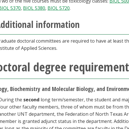
Two of the five courses must be toxicology classes:
BIOL 50
BIOL 5370
,
BIOL 5380
,
BIOL 5720
.
dditional information
raduate doctoral committees are required to have at least t
stitute of Applied Sciences.
octoral degree requirement
ogy, Biochemistry and Molecular Biology, and Environ
During the
second
long term/semester, the student and maj
four other faculty members, three of whom must be from th
another UNT department, the Federation of North Texas Area
member is granted adjunct status in the department. Addit
as long as the majority of the committee are faculty in the D