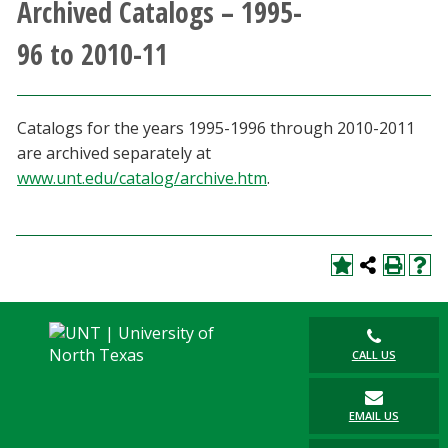
Archived Catalogs – 1995-
Athletics
96 to 2010-11
Giving
Catalogs for the years 1995-1996 through 2010-2011
Current Students
are archived separately at
www.unt.edu/catalog/archive.htm
.
Faculty & Staff
Alumni & Friends
Parents & Family
Community & Visitors
CALL US
MyUNT
EMAIL US