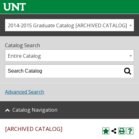
2014-2015 Graduate Catalog [ARCHIVED CATALOG]
Call us
Contact
UNT
Home
Catalog Search
Us
Map
Entire Catalog
Admissions
Academics
Advanced Search
Student Life
Catalog Navigation
About UNT
[ARCHIVED CATALOG]
Research