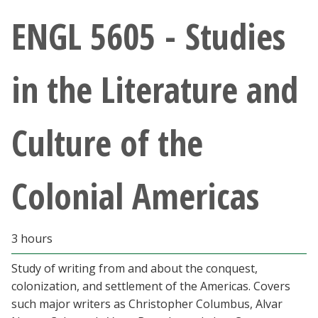
Athletics
ENGL 5605 - Studies
Giving
in the Literature and
Current Students
Culture of the
Faculty & Staff
Alumni & Friends
Colonial Americas
Parents & Family
3 hours
Community & Visitors
Study of writing from and about the conquest,
colonization, and settlement of the Americas. Covers
MyUNT
such major writers as Christopher Columbus, Alvar