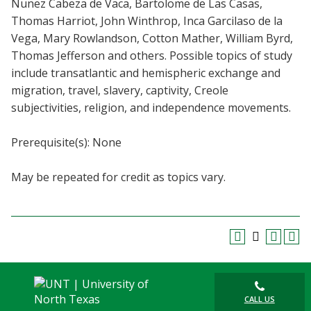
Nunez Cabeza de Vaca, Bartolome de Las Casas,
Blackboard
Thomas Harriot, John Winthrop, Inca Garcilaso de la
Vega, Mary Rowlandson, Cotton Mather, William Byrd,
EagleConnect
Thomas Jefferson and others. Possible topics of study
include transatlantic and hemispheric exchange and
UNT Directory
migration, travel, slavery, captivity, Creole
subjectivities, religion, and independence movements.
Prerequisite(s): None
May be repeated for credit as topics vary.
CALL US