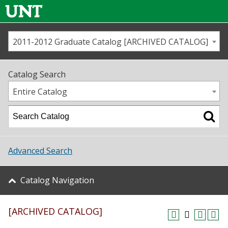
2011-2012 Graduate Catalog [ARCHIVED CATALOG]
Call us
Contact
UNT
Home
Catalog Search
Us
Map
Entire Catalog
Admissions
Academics
Advanced Search
Student Life
Catalog Navigation
About UNT
[ARCHIVED CATALOG]
Research