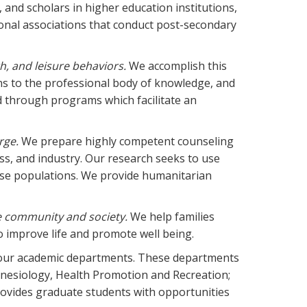
 and scholars in higher education institutions,
onal associations that conduct post-secondary
th, and leisure behaviors.
We accomplish this
ns to the professional body of knowledge, and
d through programs which facilitate an
rge.
We prepare highly competent counseling
ss, and industry. Our research seeks to use
erse populations. We provide humanitarian
e community and society.
We help families
o improve life and promote well being.
 four academic departments. These departments
inesiology, Health Promotion and Recreation;
ovides graduate students with opportunities