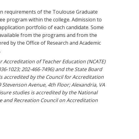
ion requirements of the Toulouse Graduate
ree program within the college. Admission to
application portfolio of each candidate. Some
 available from the programs and from the
ered by the Office of Research and Academic
.
or Accreditation of Teacher Education (NCATE)
36-1023; 202-466-7496) and the State Board
s accredited by the Council for Accreditation
 Stevenson Avenue, 4th Floor; Alexandria, VA
isure studies is accredited by the National
e and Recreation Council on Accreditation