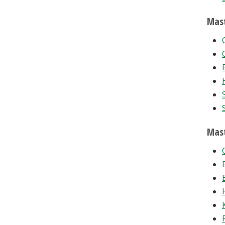
Mast
Mast