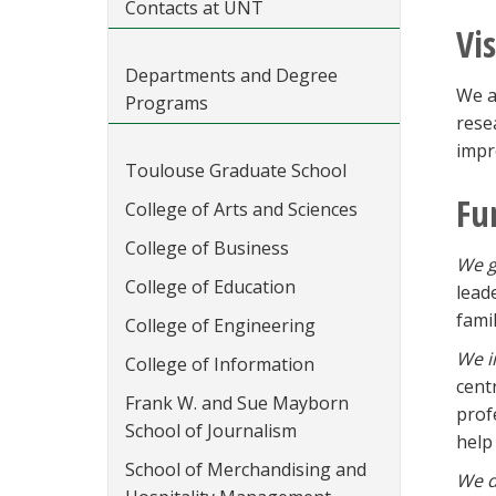
Contacts at UNT
Vi
Departments and Degree
We a
Programs
rese
impr
Toulouse Graduate School
Fu
College of Arts and Sciences
College of Business
We g
College of Education
lead
famil
College of Engineering
We i
College of Information
cent
Frank W. and Sue Mayborn
prof
School of Journalism
help 
School of Merchandising and
We d