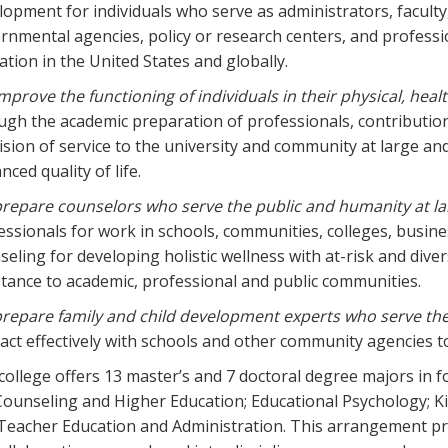
lopment for individuals who serve as administrators, faculty,
rnmental agencies, policy or research centers, and professi
ation in the United States and globally.
mprove the functioning of individuals in their physical, heal
ugh the academic preparation of professionals, contributio
ision of service to the university and community at large an
ced quality of life.
repare counselors who serve the public and humanity at la
essionals for work in schools, communities, colleges, busine
seling for developing holistic wellness with at-risk and div
stance to academic, professional and public communities.
repare family and child development experts who serve th
ract effectively with schools and other community agencies t
college offers 13 master’s and 7 doctoral degree majors in
Counseling and Higher Education; Educational Psychology; K
Teacher Education and Administration. This arrangement pr