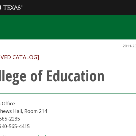
2011-2
IVED CATALOG]
llege of Education
 Office
hews Hall, Room 214
565-2235
 940-565-4415