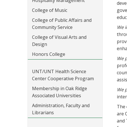
Hospitality Management
deve
College of Music
gove
educ
College of Public Affairs and
Community Service
We i
thro
College of Visual Arts and
prov
Design
enhan
Honors College
We p
prof
UNT/UNT Health Science
coun
Center Cooperative Program
assi
Membership in Oak Ridge
We p
Associated Universities
inte
Administration, Faculty and
The 
Librarians
are 
and 