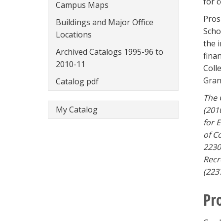
for 
Campus Maps
Pros
Buildings and Major Office
Scho
Locations
the 
Archived Catalogs 1995-96 to
fina
2010-11
Coll
Gran
Catalog pdf
The 
My Catalog
(201
for 
of C
2230
Recr
(223
Pr