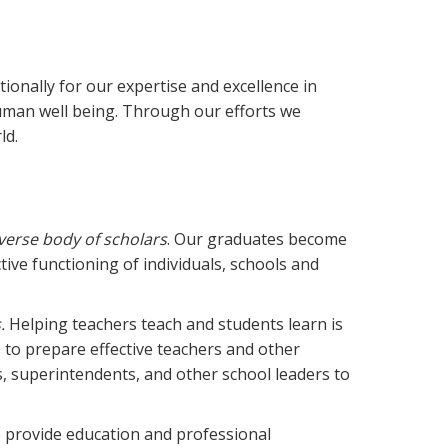
ionally for our expertise and excellence in
human well being. Through our efforts we
ld.
verse body of scholars
. Our graduates become
tive functioning of individuals, schools and
.
Helping teachers teach and students learn is
 to prepare effective teachers and other
s, superintendents, and other school leaders to
 provide education and professional