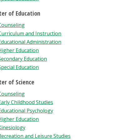
er of Education
Counseling
Curriculum and Instruction
Educational Administration
Higher Education
Secondary Education
Special Education
er of Science
Counseling
Early Childhood Studies
Educational Psychology
Higher Education
Kinesiology
Recreation and Leisure Studies