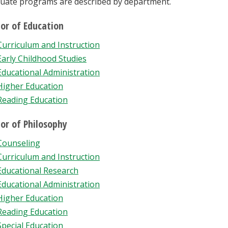
uate programs are described by department.
or of Education
Curriculum and Instruction
Early Childhood Studies
Educational Administration
Higher Education
Reading Education
or of Philosophy
Counseling
Curriculum and Instruction
Educational Research
Educational Administration
Higher Education
Reading Education
Special Education