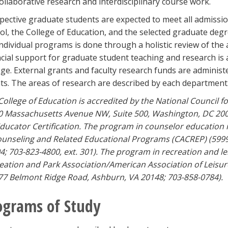
collaborative research and interdisciplinary course work.
pective graduate students are expected to meet all admiss
ol, the College of Education, and the selected graduate deg
individual programs is done through a holistic review of the 
ncial support for graduate student teaching and research is
ege. External grants and faculty research funds are administ
ts. The areas of research are described by each department
College of Education is accredited by the National Council f
0 Massachusetts Avenue NW, Suite 500, Washington, DC 200
Educator Certification. The program in counselor education i
ounseling and Related Educational Programs (CACREP) (5999
4; 703-823-4800, ext. 301). The program in recreation and le
eation and Park Association/American Association of Leisur
77 Belmont Ridge Road, Ashburn, VA 20148; 703-858-0784).
ograms of Study