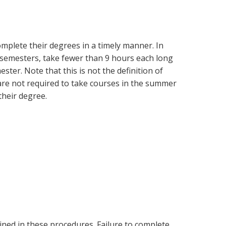
mplete their degrees in a timely manner. In
t semesters, take fewer than 9 hours each long
ter. Note that this is not the definition of
s are not required to take courses in the summer
their degree.
ined in these procedures. Failure to complete