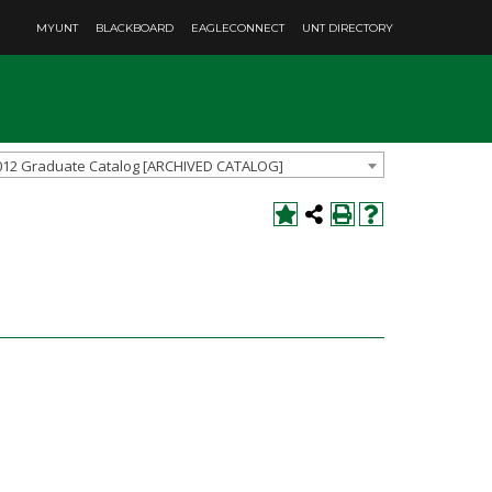
MYUNT
BLACKBOARD
EAGLECONNECT
UNT DIRECTORY
012 Graduate Catalog [ARCHIVED CATALOG]