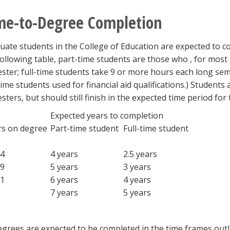
me-to-Degree Completion
uate students in the College of Education are expected to co
following table, part-time students are those who , for mos
ster; full-time students take 9 or more hours each long semes
-time students used for financial aid qualifications.) Student
sters, but should still finish in the expected time period for 
Expected years to completion
s on degree
Part-time student
Full-time student
4
4 years
2.5 years
9
5 years
3 years
1
6 years
4 years
7 years
5 years
degrees are expected to be completed in the time frames outl