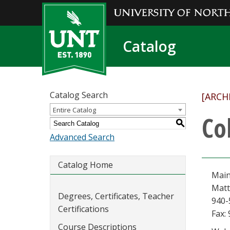
Catalog
Catalog Search
[ARCH
Entire Catalog
Co
S
Advanced Search
Catalog Home
Main
Matt
Degrees, Certificates, Teacher
940-
Certifications
Fax:
Course Descriptions