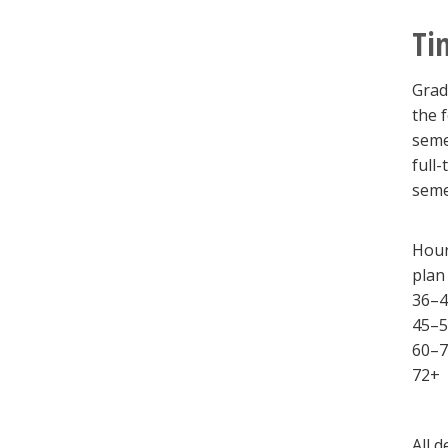
Ti
Grad
the 
seme
full
seme
Hour
plan
36–4
45–5
60–7
72+
All 