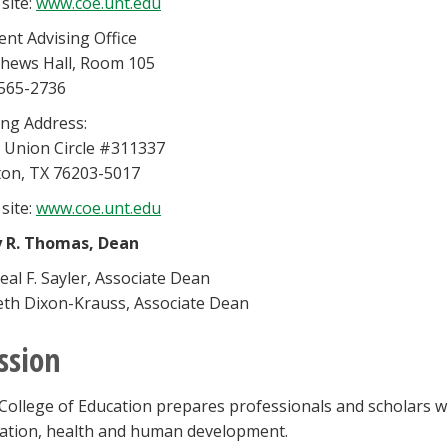
site:
www.coe.unt.edu
ent Advising Office
hews Hall, Room 105
565-2736
ing Address:
 Union Circle #311337
on, TX 76203-5017
site:
www.coe.unt.edu
y R. Thomas, Dean
eal F. Sayler, Associate Dean
eth Dixon-Krauss, Associate Dean
ssion
College of Education prepares professionals and scholars 
ation, health and human development.