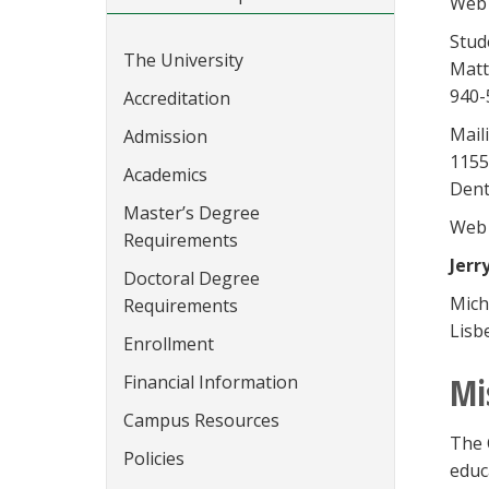
Web 
Stud
The University
Matt
940-
Accreditation
Mail
Admission
1155
Academics
Dent
Master’s Degree
Web 
Requirements
Jerr
Doctoral Degree
Mich
Requirements
Lisb
Enrollment
Mi
Financial Information
Campus Resources
The 
Policies
educ