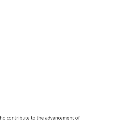
who contribute to the advancement of