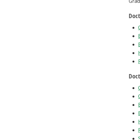
Grad
Doct
Doct