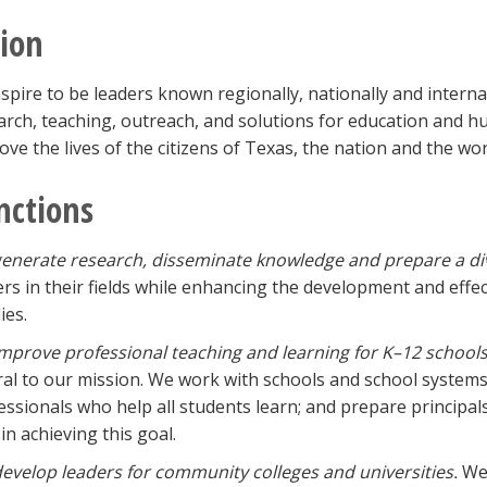
sion
spire to be leaders known regionally, nationally and internat
arch, teaching, outreach, and solutions for education and 
ove the lives of the citizens of Texas, the nation and the wor
nctions
enerate research, disseminate knowledge and prepare a di
ers in their fields while enhancing the development and effec
ies.
mprove professional teaching and learning for K–12 schools
ral to our mission. We work with schools and school systems
essionals who help all students learn; and prepare principal
in achieving this goal.
evelop leaders for community colleges and universities.
We