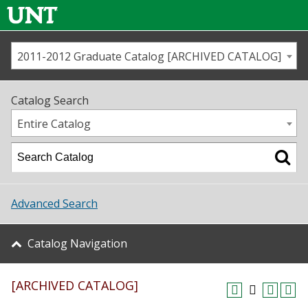
2011-2012 Graduate Catalog [ARCHIVED CATALOG]
Call us
Contact
UNT
Home
Catalog Search
Us
Map
Entire Catalog
Admissions
Academics
Advanced Search
Student Life
Catalog Navigation
About UNT
[ARCHIVED CATALOG]
Research