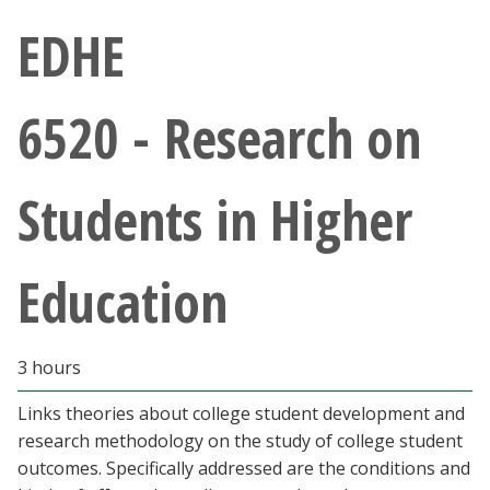
Athletics
EDHE
Giving
6520 - Research on
Current Students
Students in Higher
Faculty & Staff
Alumni & Friends
Education
Parents & Family
3 hours
Community & Visitors
Links theories about college student development and
research methodology on the study of college student
MyUNT
outcomes. Specifically addressed are the conditions and