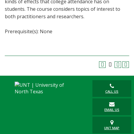
kinds of effects that college attendance has on
Blackboard
students. The course considers topics of interest to
both practitioners and researchers.
EagleConnect
Prerequisite(s): None
UNT Directory
CALL US
EMAIL US
UNT MAP