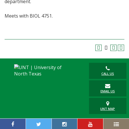
department.
Blackboard
Meets with BIOL 4751.
EagleConnect
UNT Directory
CALL US
EMAIL US
UNT MAP