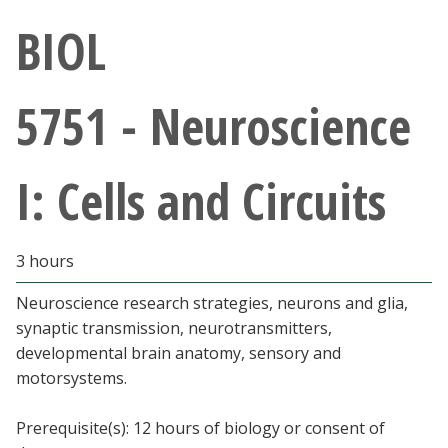
Athletics
BIOL
Giving
5751 - Neuroscience
Current Students
I: Cells and Circuits
Faculty & Staff
Alumni & Friends
3 hours
Parents & Family
Neuroscience research strategies, neurons and glia,
synaptic transmission, neurotransmitters,
developmental brain anatomy, sensory and
Community & Visitors
motorsystems.
MyUNT
Prerequisite(s): 12 hours of biology or consent of