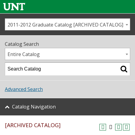
2011-2012 Graduate Catalog [ARCHIVED CATALOG]
Call us
Contact
UNT
Home
Catalog Search
Us
Map
Entire Catalog
Admissions
Academics
Advanced Search
Student Life
Catalog Navigation
About UNT
[ARCHIVED CATALOG]
Research