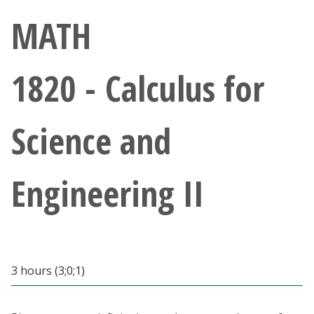
Athletics
MATH
Giving
1820 - Calculus for
Current Students
Science and
Faculty & Staff
Alumni & Friends
Engineering II
Parents & Family
Community & Visitors
3 hours (3;0;1)
MyUNT