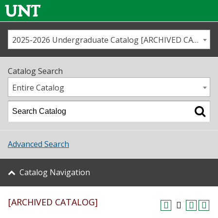
2025-2026 Undergraduate Catalog [ARCHIVED CATALOG]
Call us
Contact
UNT
Home
Catalog Search
Us
Map
Entire Catalog
Admissions
Academics
Advanced Search
Student Life
Catalog Navigation
About UNT
[ARCHIVED CATALOG]
Research