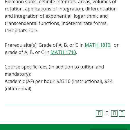
Riemann sums, definite integrals, areas, volumes of
Blackboard
rotation, applications of integration, differentiation
and integration of exponential, logarithmic and
EagleConnect
transcendental functions, indeterminate forms,
L’Hôpital’s rule.
UNT Directory
Prerequisite(s): Grade of A, B, or C in
MATH 1810
, or
grade of A, B, or C in
MATH 1710
.
Course specific fees (in addition to tuition and
mandatory):
Academic (AF) per hour: $33.10 (instructional), $24
(differential)