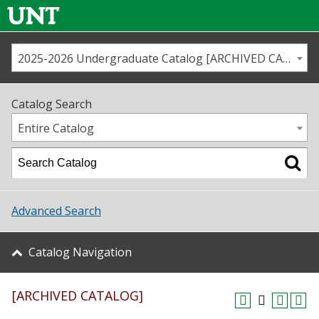
2025-2026 Undergraduate Catalog [ARCHIVED CATALOG]
Call us
Contact
UNT
Home
Catalog Search
Us
Map
Entire Catalog
Admissions
Academics
Advanced Search
Student Life
Catalog Navigation
About UNT
[ARCHIVED CATALOG]
Research