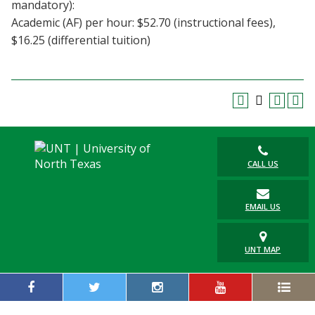
mandatory):
Academic (AF) per hour: $52.70 (instructional fees),
$16.25 (differential tuition)
CALL US
EMAIL US
UNT MAP