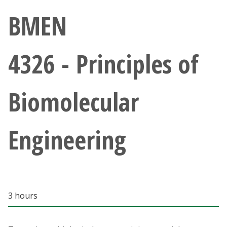
Athletics
BMEN
Giving
4326 - Principles of
Current Students
Biomolecular
Faculty & Staff
Alumni & Friends
Engineering
Parents & Family
Community & Visitors
3 hours
MyUNT