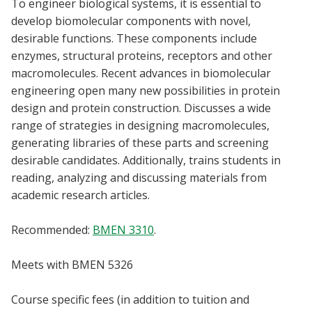
To engineer biological systems, it is essential to
Blackboard
develop biomolecular components with novel,
desirable functions. These components include
EagleConnect
enzymes, structural proteins, receptors and other
macromolecules. Recent advances in biomolecular
UNT Directory
engineering open many new possibilities in protein
design and protein construction. Discusses a wide
range of strategies in designing macromolecules,
generating libraries of these parts and screening
desirable candidates. Additionally, trains students in
reading, analyzing and discussing materials from
academic research articles.
Recommended:
BMEN 3310
.
Meets with BMEN 5326
Course specific fees (in addition to tuition and