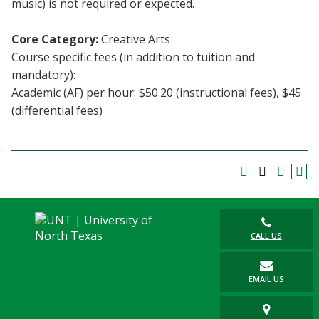
music) is not required or expected.
Blackboard
Core Category:
Creative Arts
EagleConnect
Course specific fees (in addition to tuition and
mandatory):
UNT Directory
Academic (AF) per hour: $50.20 (instructional fees), $45
(differential fees)
CALL US
EMAIL US