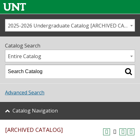
2025-2026 Undergraduate Catalog [ARCHIVED CATALOG]
Call us
Contact
UNT
Home
Catalog Search
Us
Map
Entire Catalog
Admissions
Academics
Advanced Search
Student Life
Catalog Navigation
About UNT
[ARCHIVED CATALOG]
Research