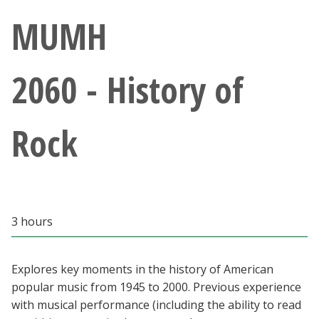
Athletics
MUMH
Giving
2060 - History of
Current Students
Rock
Faculty & Staff
Alumni & Friends
Parents & Family
3 hours
Community & Visitors
Explores key moments in the history of American
popular music from 1945 to 2000. Previous experience
MyUNT
with musical performance (including the ability to read