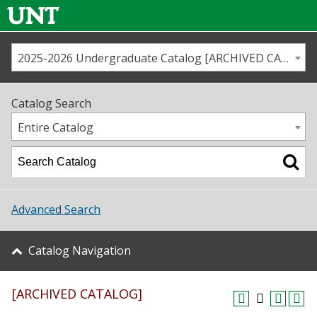
2025-2026 Undergraduate Catalog [ARCHIVED CATALOG]
Call us
Contact
UNT
Home
Catalog Search
Us
Map
Entire Catalog
Admissions
Academics
Advanced Search
Student Life
Catalog Navigation
About UNT
[ARCHIVED CATALOG]
Research