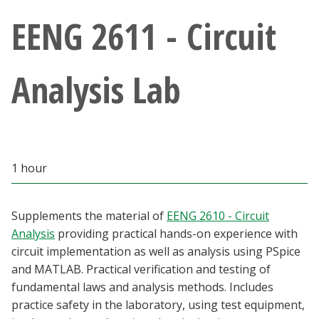
Athletics
EENG 2611 - Circuit
Giving
Analysis Lab
Current Students
Faculty & Staff
1 hour
Alumni & Friends
Parents & Family
Supplements the material of
EENG 2610 - Circuit
Analysis
providing practical hands-on experience with
circuit implementation as well as analysis using PSpice
Community & Visitors
and MATLAB. Practical verification and testing of
fundamental laws and analysis methods. Includes
MyUNT
practice safety in the laboratory, using test equipment,