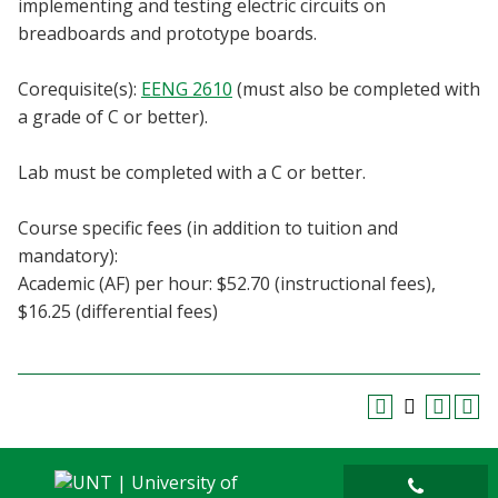
implementing and testing electric circuits on
Blackboard
breadboards and prototype boards.
EagleConnect
Corequisite(s):
EENG 2610
(must also be completed with
a grade of C or better).
UNT Directory
Lab must be completed with a C or better.
Course specific fees (in addition to tuition and
mandatory):
Academic (AF) per hour: $52.70 (instructional fees),
$16.25 (differential fees)