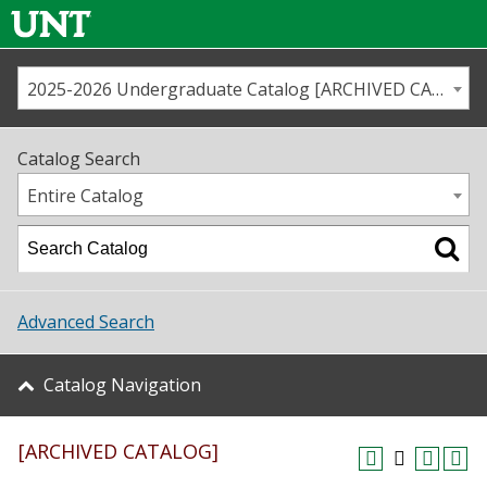
2025-2026 Undergraduate Catalog [ARCHIVED CATALOG]
Call us
Contact
UNT
Home
Catalog Search
Us
Map
Entire Catalog
Admissions
Academics
Advanced Search
Student Life
Catalog Navigation
About UNT
[ARCHIVED CATALOG]
Research