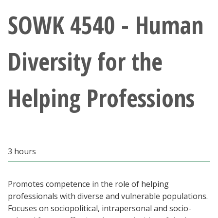
Athletics
SOWK 4540 - Human
Giving
Diversity for the
Current Students
Helping Professions
Faculty & Staff
Alumni & Friends
Parents & Family
3 hours
Community & Visitors
Promotes competence in the role of helping
professionals with diverse and vulnerable populations.
MyUNT
Focuses on sociopolitical, intrapersonal and socio-