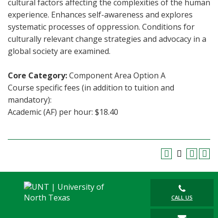
cultural factors affecting the complexities of the human
Blackboard
experience. Enhances self-awareness and explores
systematic processes of oppression. Conditions for
EagleConnect
culturally relevant change strategies and advocacy in a
global society are examined.
UNT Directory
Core Category:
Component Area Option A
Course specific fees (in addition to tuition and
mandatory):
Academic (AF) per hour: $18.40
CALL US