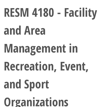
Athletics
RESM 4180 - Facility
Giving
and Area
Current Students
Management in
Faculty & Staff
Alumni & Friends
Recreation, Event,
Parents & Family
and Sport
Community & Visitors
Organizations
MyUNT