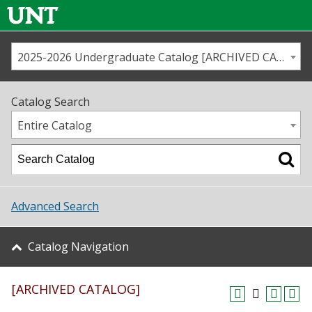
2025-2026 Undergraduate Catalog [ARCHIVED CATALOG]
Call us
Contact
UNT
Home
Catalog Search
Us
Map
Entire Catalog
Admissions
Academics
Advanced Search
Student Life
Catalog Navigation
About UNT
[ARCHIVED CATALOG]
Research