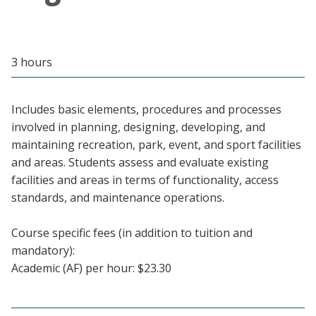
Blackboard
EagleConnect
3 hours
UNT Directory
Includes basic elements, procedures and processes
involved in planning, designing, developing, and
maintaining recreation, park, event, and sport facilities
and areas. Students assess and evaluate existing
facilities and areas in terms of functionality, access
standards, and maintenance operations.
Course specific fees (in addition to tuition and
mandatory):
Academic (AF) per hour: $23.30