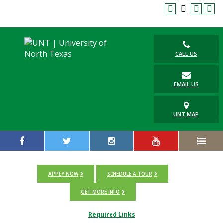
CALL US
EMAIL US
UNT MAP
APPLY NOW
SCHEDULE A TOUR
GET MORE INFO
Required Links