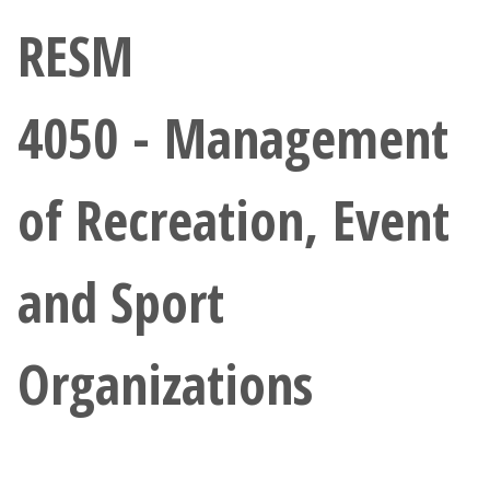
Athletics
RESM
Giving
4050 - Management
Current Students
of Recreation, Event
Faculty & Staff
Alumni & Friends
and Sport
Parents & Family
Organizations
Community & Visitors
MyUNT