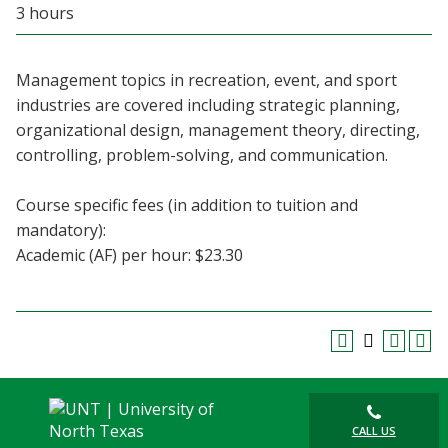
3 hours
Blackboard
EagleConnect
Management topics in recreation, event, and sport
industries are covered including strategic planning,
UNT Directory
organizational design, management theory, directing,
controlling, problem-solving, and communication.
Course specific fees (in addition to tuition and
mandatory):
Academic (AF) per hour: $23.30
CALL US