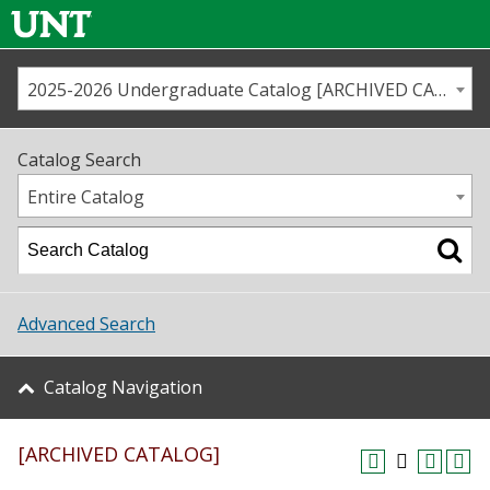
2025-2026 Undergraduate Catalog [ARCHIVED CATALOG]
Call us
Contact
UNT
Home
Catalog Search
Us
Map
Entire Catalog
Admissions
Academics
Advanced Search
Student Life
Catalog Navigation
About UNT
[ARCHIVED CATALOG]
Research