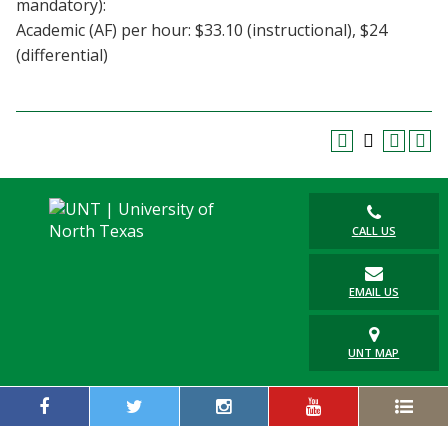
mandatory):
Blackboard
Academic (AF) per hour: $33.10 (instructional), $24
(differential)
EagleConnect
UNT Directory
CALL US
EMAIL US
UNT MAP