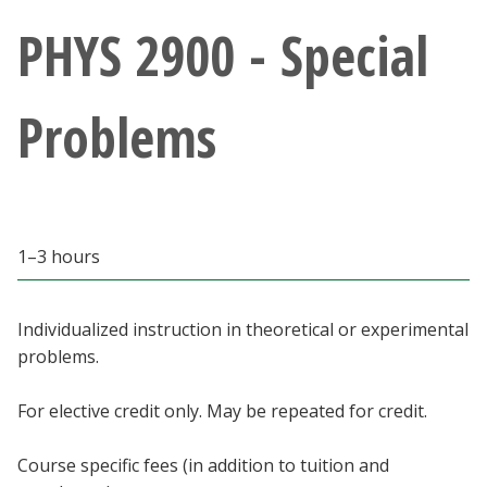
Athletics
PHYS 2900 - Special
Giving
Problems
Current Students
Faculty & Staff
1–3 hours
Alumni & Friends
Parents & Family
Individualized instruction in theoretical or experimental
problems.
Community & Visitors
For elective credit only. May be repeated for credit.
MyUNT
Course specific fees (in addition to tuition and