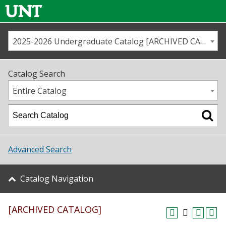
2025-2026 Undergraduate Catalog [ARCHIVED CATALOG]
Call us
Contact
UNT
Home
Catalog Search
Us
Map
Entire Catalog
Admissions
Academics
Advanced Search
Student Life
Catalog Navigation
About UNT
[ARCHIVED CATALOG]
Research