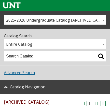
2025-2026 Undergraduate Catalog [ARCHIVED CATALOG]
Call us
Contact
UNT
Home
Catalog Search
Us
Map
Entire Catalog
Admissions
Academics
Advanced Search
Student Life
Catalog Navigation
About UNT
[ARCHIVED CATALOG]
Research