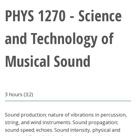
Athletics
PHYS 1270 - Science
Giving
and Technology of
Current Students
Musical Sound
Faculty & Staff
Alumni & Friends
Parents & Family
3 hours (3;2)
Community & Visitors
Sound production; nature of vibrations in percussion,
string, and wind instruments. Sound propagation;
MyUNT
sound speed; echoes. Sound intensity, physical and