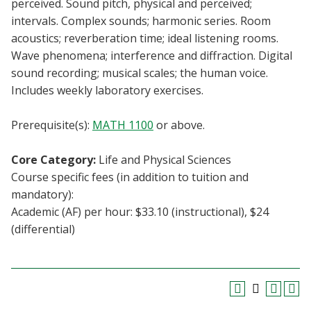
perceived. Sound pitch, physical and perceived;
Blackboard
intervals. Complex sounds; harmonic series. Room
acoustics; reverberation time; ideal listening rooms.
EagleConnect
Wave phenomena; interference and diffraction. Digital
sound recording; musical scales; the human voice.
UNT Directory
Includes weekly laboratory exercises.
Prerequisite(s):
MATH 1100
or above.
Core Category:
Life and Physical Sciences
Course specific fees (in addition to tuition and
mandatory):
Academic (AF) per hour: $33.10 (instructional), $24
(differential)