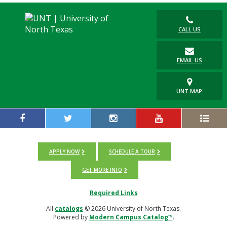
CALL US
EMAIL US
UNT MAP
APPLY NOW
SCHEDULE A TOUR
GET MORE INFO
Required Links
All
catalogs
© 2026 University of North Texas.
Powered by
Modern Campus Catalog™
.