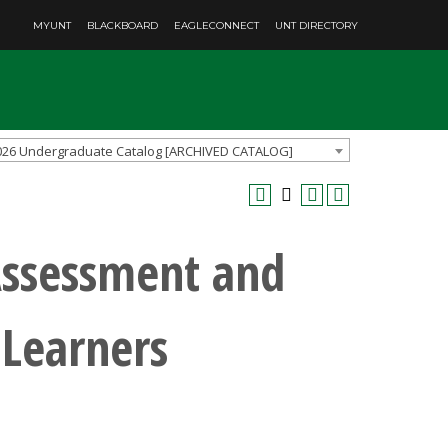
MYUNT
BLACKBOARD
EAGLECONNECT
UNT DIRECTORY
026 Undergraduate Catalog [ARCHIVED CATALOG]
Assessment and
 Learners