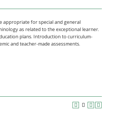
e appropriate for special and general
inology as related to the exceptional learner.
education plans. Introduction to curriculum-
ademic and teacher-made assessments.