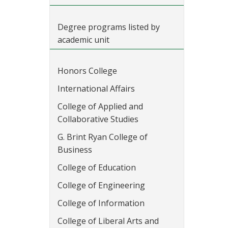
Degree programs listed by
academic unit
Honors College
International Affairs
College of Applied and
Collaborative Studies
G. Brint Ryan College of
Business
College of Education
College of Engineering
College of Information
College of Liberal Arts and