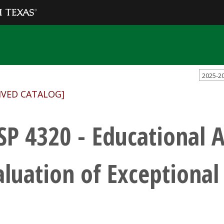
2025-2
IVED CATALOG]
SP 4320 - Educational 
aluation of Exceptional