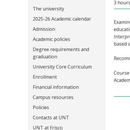
3 hour
The university
2025-26 Academic calendar
Examine
Admission
educati
Interpr
Academic policies
based a
Degree requirements and
graduation
Recomm
University Core Curriculum
Course 
Enrollment
Academi
Financial information
Campus resources
Policies
Contacts at UNT
UNT at Frisco