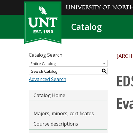
Catalog
Catalog Search
[ARCH
Entire Catalog
S
ED
Advanced Search
Catalog Home
Ev
Majors, minors, certificates
Course descriptions