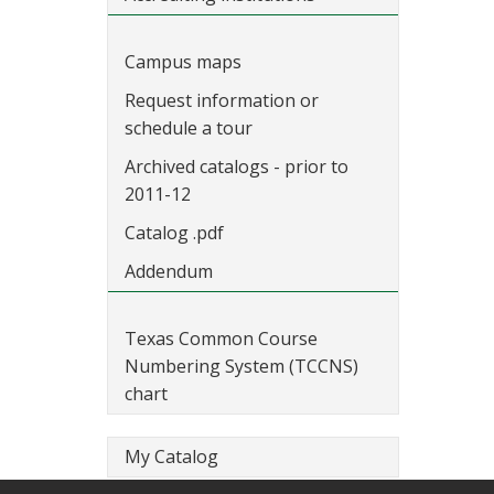
Campus maps
Request information or
schedule a tour
Archived catalogs - prior to
2011-12
Catalog .pdf
Addendum
Texas Common Course
Numbering System (TCCNS)
chart
My Catalog