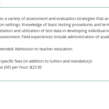
s
s a variety of assessment and evaluation strategies that ar
on settings. Knowledge of basic testing procedures and term
etation and utilization of test data in developing individual 
ssessment. Field experiences include administration of ac
ended: Admission to teacher education.
specific fees (in addition to tuition and mandatory):
c (AF) per hour: $23.30