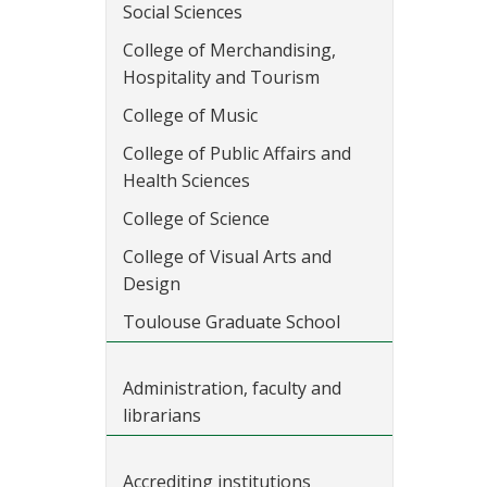
Social Sciences
College of Merchandising,
Hospitality and Tourism
College of Music
College of Public Affairs and
Health Sciences
College of Science
College of Visual Arts and
Design
Toulouse Graduate School
Administration, faculty and
librarians
Accrediting institutions