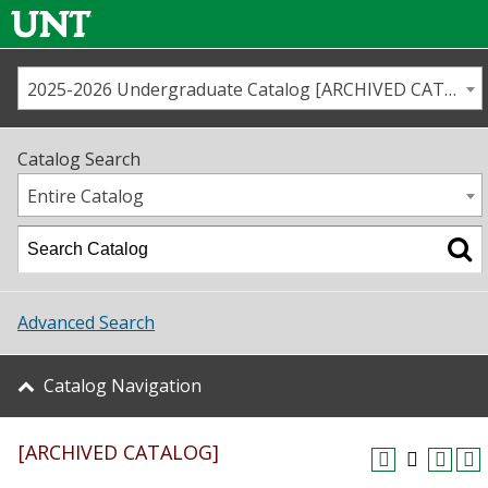
2025-2026 Undergraduate Catalog [ARCHIVED CATALOG]
Call us
Contact
UNT
Home
Catalog Search
Us
Map
Entire Catalog
Admissions
Academics
Advanced Search
Student Life
Catalog Navigation
About UNT
[ARCHIVED CATALOG]
Research