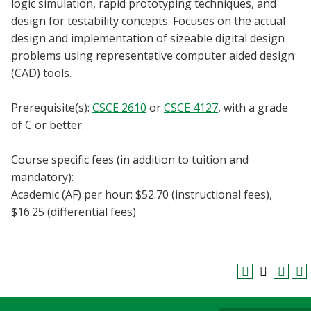
logic simulation, rapid prototyping techniques, and
Blackboard
design for testability concepts. Focuses on the actual
design and implementation of sizeable digital design
EagleConnect
problems using representative computer aided design
(CAD) tools.
UNT Directory
Prerequisite(s):
CSCE 2610
or
CSCE 4127
, with a grade
of C or better.
Course specific fees (in addition to tuition and
mandatory):
Academic (AF) per hour: $52.70 (instructional fees),
$16.25 (differential fees)