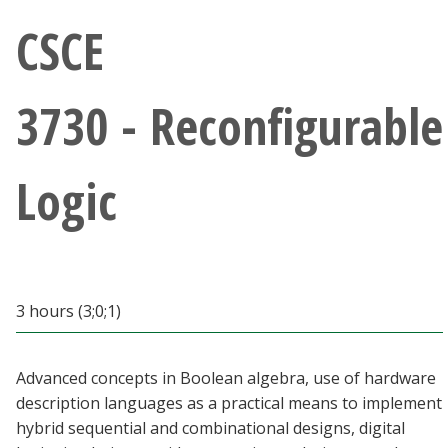
Athletics
CSCE
Giving
3730 - Reconfigurable
Current Students
Logic
Faculty & Staff
Alumni & Friends
Parents & Family
3 hours (3;0;1)
Community & Visitors
Advanced concepts in Boolean algebra, use of hardware
description languages as a practical means to implement
MyUNT
hybrid sequential and combinational designs, digital